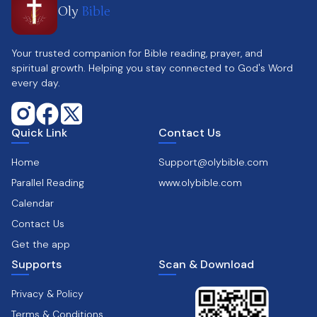
Oly
Bible
Your trusted companion for Bible reading, prayer, and
spiritual growth. Helping you stay connected to God's Word
every day.
Quick Link
Contact Us
Home
Support@olybible.com
Parallel Reading
www.olybible.com
Calendar
Contact Us
Get the app
Supports
Scan & Download
Privacy & Policy
Terms & Conditions