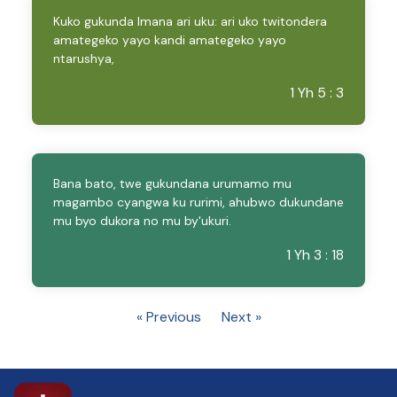
Kuko gukunda Imana ari uku: ari uko twitondera
amategeko yayo kandi amategeko yayo
ntarushya,
1 Yh 5 : 3
Bana bato, twe gukundana urumamo mu
magambo cyangwa ku rurimi, ahubwo dukundane
mu byo dukora no mu by'ukuri.
1 Yh 3 : 18
« Previous
Next »