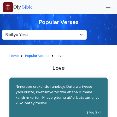
Oly
Bible
Popular Verses
Home
Popular Verses
Love
Love
Nimurebe urukundo ruhebuje Data wa twese
yadukunze, rwatumye twitwa abana b'Imana
kandi ni ko turi. Ni cyo gituma ab'isi batatumenye
kuko batayimenye.
1 Yh 3 : 1