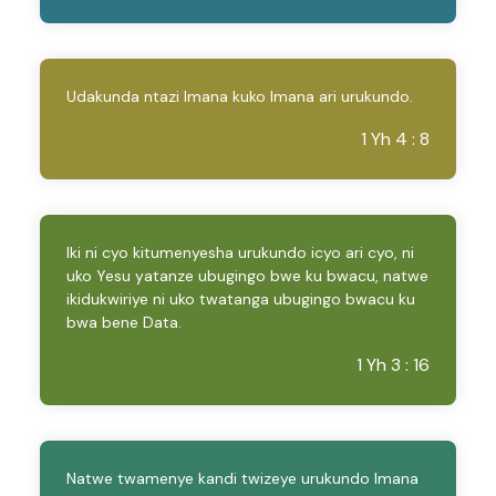
Udakunda ntazi Imana kuko Imana ari urukundo.
1 Yh 4 : 8
Iki ni cyo kitumenyesha urukundo icyo ari cyo, ni
uko Yesu yatanze ubugingo bwe ku bwacu, natwe
ikidukwiriye ni uko twatanga ubugingo bwacu ku
bwa bene Data.
1 Yh 3 : 16
Natwe twamenye kandi twizeye urukundo Imana