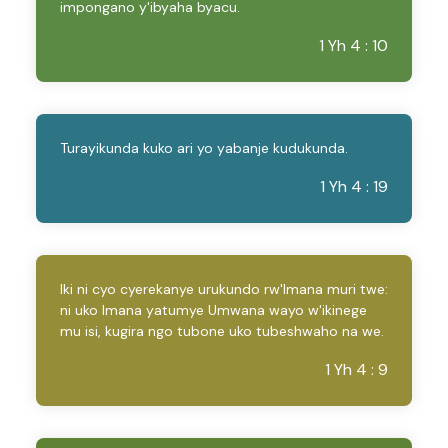
impongano y'ibyaha byacu.
1 Yh 4 : 10
Turayikunda kuko ari yo yabanje kudukunda.
1 Yh 4 : 19
Iki ni cyo cyerekanye urukundo rw'Imana muri twe:
ni uko Imana yatumye Umwana wayo w'ikinege
mu isi, kugira ngo tubone uko tubeshwaho na we.
1 Yh 4 : 9