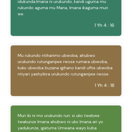
idukunda.Imana ni urukundo, kandi uguma mu
rukundo aguma mu Mana, Imana ikaguma muri
we.
1 Yh 4 : 16
Mu rukundo ntiharimo ubwoba, ahubwo
urukundo rutunganijwe rwose rumara ubwoba,
kuko ubwoba buzana igihano kandi ufite ubwoba
ntiyari yashyikira urukundo rutunganijwe rwose.
1 Yh 4 : 18
Muri iki ni mo urukundo ruri: si uko twebwe
twakunze Imana ahubwo ni uko Imana ari yo
yadukunze, igatuma Umwana wayo kuba