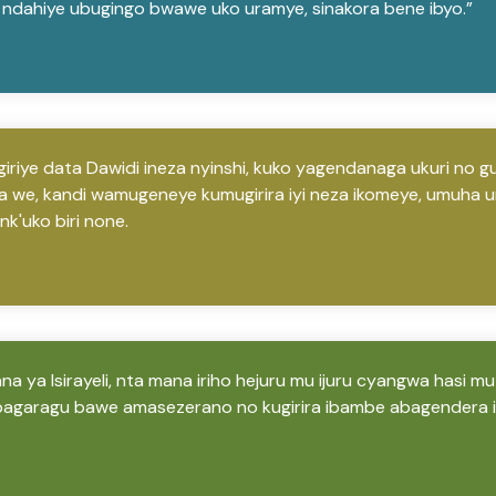
ndahiye ubugingo bwawe uko uramye, sinakora bene ibyo.”
iriye data Dawidi ineza nyinshi, kuko yagendanaga ukuri no 
 we, kandi wamugeneye kumugirira iyi neza ikomeye, umuha 
k'uko biri none.
a ya Isirayeli, nta mana iriho hejuru mu ijuru cyangwa hasi mu
agaragu bawe amasezerano no kugirira ibambe abagendera 