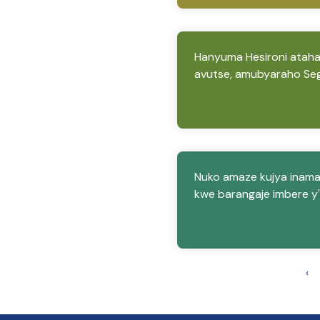
Hanyuma Hesironi ataha
avutse, amubyaraho Se
Nuko amaze kujya inama
kwe barangaje imbere y'
‹