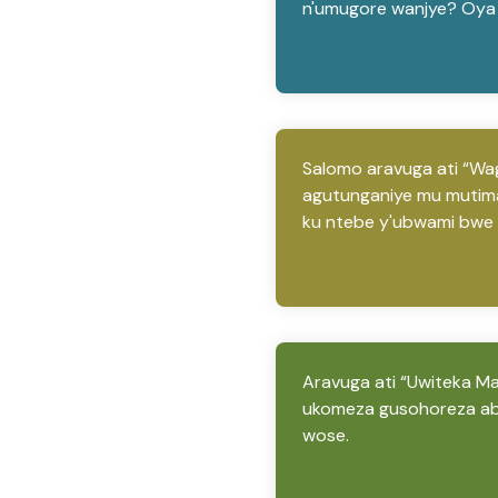
n'umugore wanjye? Oya 
Salomo aravuga ati “Wag
agutunganiye mu mutima
ku ntebe y'ubwami bwe n
Aravuga ati “Uwiteka Man
ukomeza gusohoreza ab
wose.