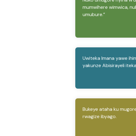
mumwihere wimwica, nub
umubure.”
Uwiteka Imana yawe ihim
yakunze Abisirayeli ite
Bukeye ataha ku mugore
rwagize ibyago.