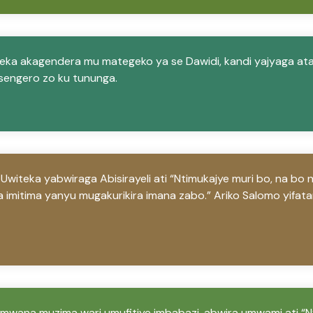
ka akagendera mu mategeko ya se Dawidi, kandi yajyaga at
sengero zo ku tununga.
teka yabwiraga Abisirayeli ati “Ntimukajye muri bo, na bo 
 imitima yanyu mugakurikira imana zabo.” Ariko Salomo yifat
mwana muzima wari umufitiye imbabazi, abwira umwami ati “