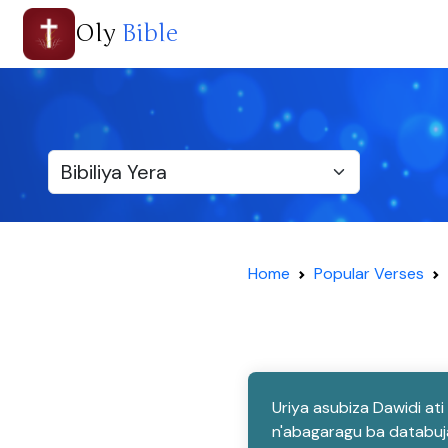
Oly
Bible
Home
Popular Verses
Uriya asubiza Dawidi at
n'abagaragu ba databuja 