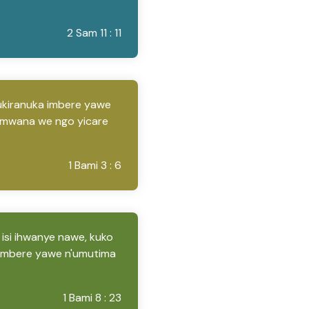
2 Sam 11 : 11
gukiranuka imbere yawe
umwana we ngo yicare
1 Bami 3 : 6
 isi ihwanye nawe, kuko
imbere yawe n'umutima
1 Bami 8 : 23