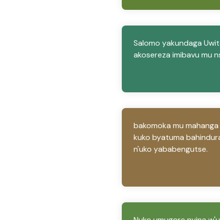
Salomo yakundaga Uwite
akosereza imibavu mu n
bakomoka mu mahanga Uwi
kuko byatuma bahindura
n'uko yababengutse.
Nuko umugore nyina w'u