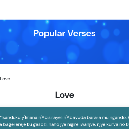
Popular Verses
Love
Love
i “Isanduku y'Imana n'Abisirayeli n'Abayuda barara mu ngando
bagerereje ku gasozi, naho jye nigire iwanjye, njye kurya no 