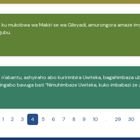
 ku mukobwa wa Makiri se wa Gileyadi, amurongora amaze im
gubu.
 n'abantu, ashyiraho abo kuririmbira Uwiteka, bagahimbaza u
ingabo bavuga bati “Nimuhimbaze Uwiteka, kuko imbabazi ze z
1
2
3
4
5
6
7
8
9
10
...
29
30