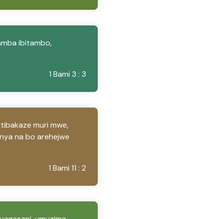
amba ibitambo,
1 Bami 3 : 3
ntibakaze muri mwe,
anya na bo arehejwe
1 Bami 11 : 2
Nyagasani, umuzima