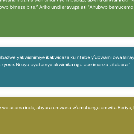
wo bimeze bite.” Ariko undi aravuga ati “Ahubwo bamucemo 
bazwe yakwishimiye ikakwicaza ku ntebe y'ubwami bwa Isiraye
ka ryose. Ni cyo cyatumye akwimika ngo uce imanza zitabera.”
 we asama inda, abyara umwana w'umuhungu amwita Beriya, 