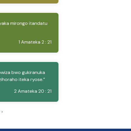
yaka mirongo itandatu
1 Amateka 2 : 21
bwiza bwo gukiranuka
ihoraho iteka ryose.”
2 Amateka 20 : 21
›