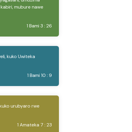
kabiri, mubure nawe
1 Bami 3 : 26
li, kuko Uwiteka
1 Bami 10 : 9
kuko urubyaro rwe
1 Amateka 7 : 23