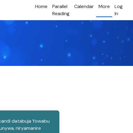
Home
Parallel
Calendar
More
Log
Reading
In
, kandi databuja Yowabu
kunywa, niryamanire