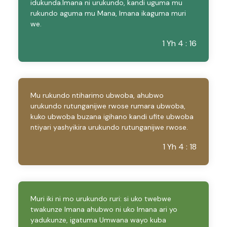
idukunda.Imana ni urukundo, kandi uguma mu
rukundo aguma mu Mana, Imana ikaguma muri
we.
1 Yh 4 : 16
Mu rukundo ntiharimo ubwoba, ahubwo
urukundo rutunganijwe rwose rumara ubwoba,
kuko ubwoba buzana igihano kandi ufite ubwoba
ntiyari yashyikira urukundo rutunganijwe rwose.
1 Yh 4 : 18
Muri iki ni mo urukundo ruri: si uko twebwe
twakunze Imana ahubwo ni uko Imana ari yo
yadukunze, igatuma Umwana wayo kuba