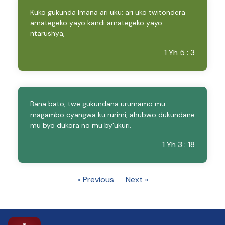
Kuko gukunda Imana ari uku: ari uko twitondera
amategeko yayo kandi amategeko yayo
ntarushya,
1 Yh 5 : 3
Bana bato, twe gukundana urumamo mu
magambo cyangwa ku rurimi, ahubwo dukundane
mu byo dukora no mu by'ukuri.
1 Yh 3 : 18
« Previous
Next »