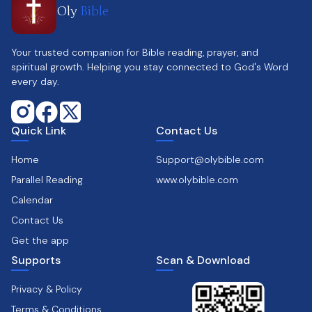
Oly
Bible
Your trusted companion for Bible reading, prayer, and
spiritual growth. Helping you stay connected to God's Word
every day.
Quick Link
Contact Us
Home
Support@olybible.com
Parallel Reading
www.olybible.com
Calendar
Contact Us
Get the app
Supports
Scan & Download
Privacy & Policy
Terms & Conditions