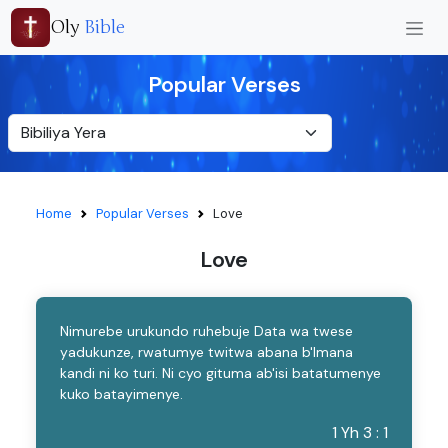
Oly
Bible
Popular Verses
Home
Popular Verses
Love
Love
Nimurebe urukundo ruhebuje Data wa twese
yadukunze, rwatumye twitwa abana b'Imana
kandi ni ko turi. Ni cyo gituma ab'isi batatumenye
kuko batayimenye.
1 Yh 3 : 1