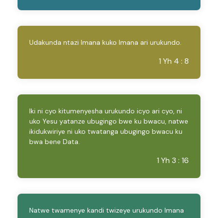
Udakunda ntazi Imana kuko Imana ari urukundo.
1 Yh 4 : 8
Iki ni cyo kitumenyesha urukundo icyo ari cyo, ni
uko Yesu yatanze ubugingo bwe ku bwacu, natwe
ikidukwiriye ni uko twatanga ubugingo bwacu ku
bwa bene Data.
1 Yh 3 : 16
Natwe twamenye kandi twizeye urukundo Imana