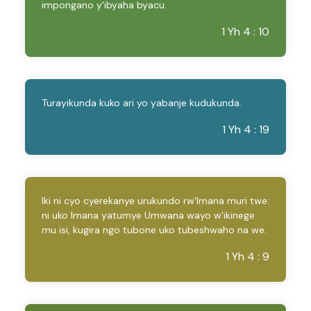
impongano y'ibyaha byacu.
1 Yh 4 : 10
Turayikunda kuko ari yo yabanje kudukunda.
1 Yh 4 : 19
Iki ni cyo cyerekanye urukundo rw'Imana muri twe:
ni uko Imana yatumye Umwana wayo w'ikinege
mu isi, kugira ngo tubone uko tubeshwaho na we.
1 Yh 4 : 9