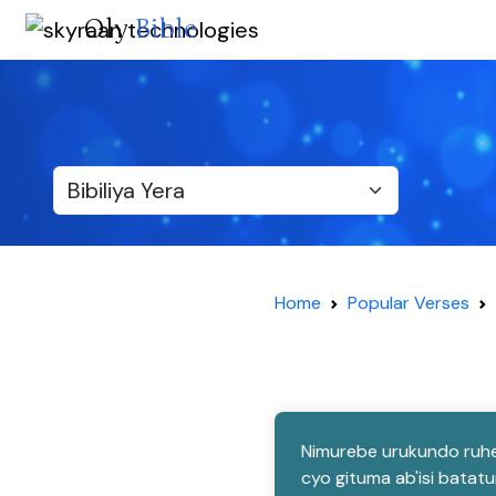
Oly
Bible
Home
Popular Verses
Nimurebe urukundo ruhe
cyo gituma ab'isi bata