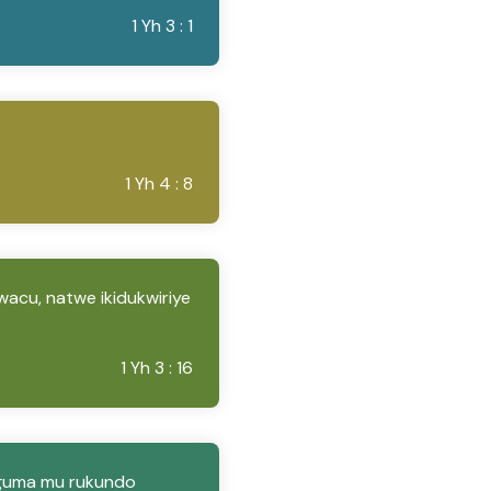
1 Yh 3 : 1
1 Yh 4 : 8
wacu, natwe ikidukwiriye
1 Yh 3 : 16
uguma mu rukundo