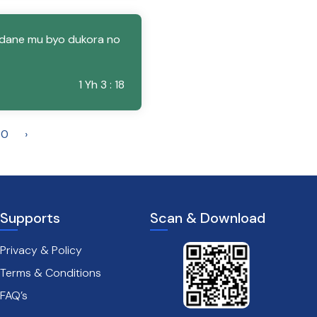
dane mu byo dukora no
1 Yh 3 : 18
30
›
Supports
Scan & Download
Privacy & Policy
Terms & Conditions
FAQ’s