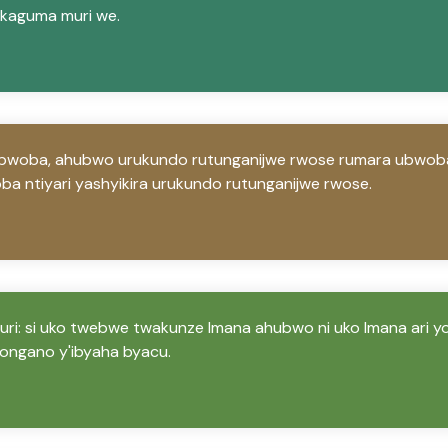
kaguma muri we.
ubwoba, ahubwo urukundo rutunganijwe rwose rumara ubwob
oba ntiyari yashyikira urukundo rutunganijwe rwose.
 ruri: si uko twebwe twakunze Imana ahubwo ni uko Imana ari 
ngano y'ibyaha byacu.