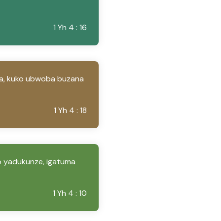
1 Yh 4 : 16
a, kuko ubwoba buzana
1 Yh 4 : 18
yo yadukunze, igatuma
1 Yh 4 : 10