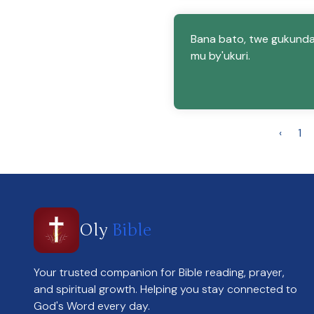
Bana bato, twe gukund
mu by'ukuri.
‹
1
Oly
Bible
Your trusted companion for Bible reading, prayer,
and spiritual growth. Helping you stay connected to
God's Word every day.