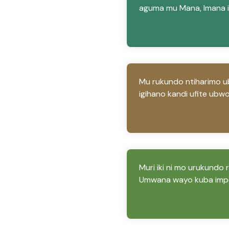
aguma mu Mana, Imana i
Mu rukundo ntiharimo 
igihano kandi ufite ubw
Muri iki ni mo urukundo
Umwana wayo kuba impo