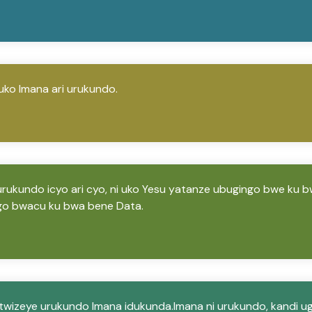
uko Imana ari urukundo.
 urukundo icyo ari cyo, ni uko Yesu yatanze ubugingo bwe ku b
go bwacu ku bwa bene Data.
wizeye urukundo Imana idukunda.Imana ni urukundo, kandi 