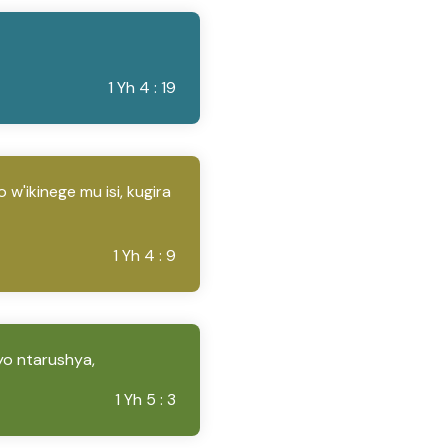
1 Yh 4 : 19
w'ikinege mu isi, kugira
1 Yh 4 : 9
yo ntarushya,
1 Yh 5 : 3