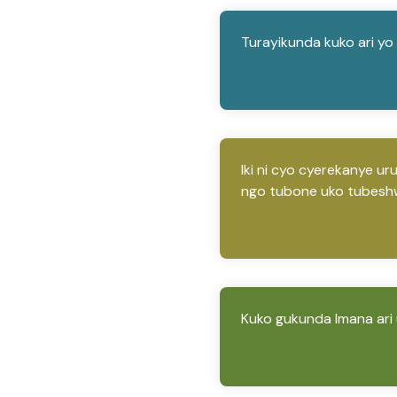
Turayikunda kuko ari y
Iki ni cyo cyerekanye u
ngo tubone uko tubesh
Kuko gukunda Imana ari