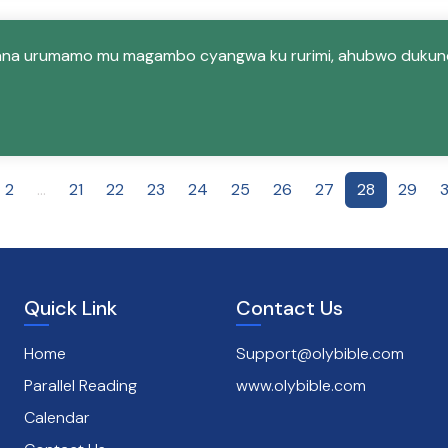
ana urumamo mu magambo cyangwa ku rurimi, ahubwo dukun
2
...
21
22
23
24
25
26
27
28
29
Quick Link
Contact Us
Home
Support@olybible.com
Parallel Reading
www.olybible.com
Calendar