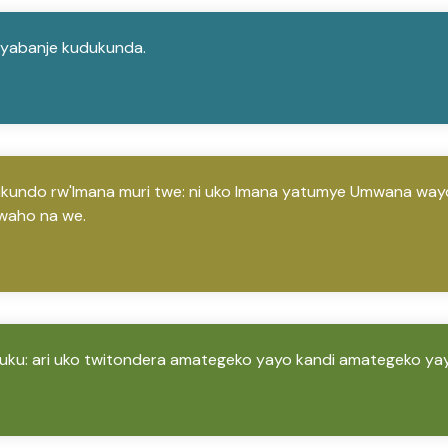
o yabanje kudukunda.
rukundo rw'Imana muri twe: ni uko Imana yatumye Umwana wayo 
waho na we.
 uku: ari uko twitondera amategeko yayo kandi amategeko ya