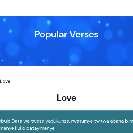
Popular Verses
Love
Love
buje Data wa twese yadukunze, rwatumye twitwa abana b'Imana
tumenye kuko batayimenye.