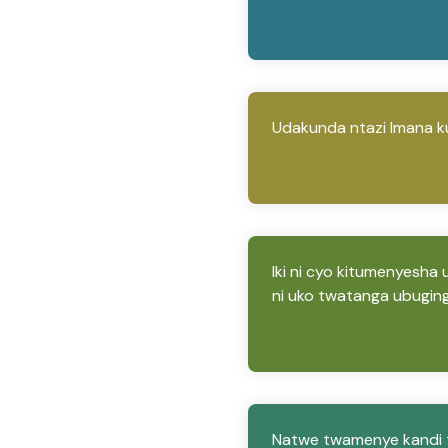
Udakunda ntazi Imana k
Iki ni cyo kitumenyesha
ni uko twatanga ubugin
Natwe twamenye kandi t