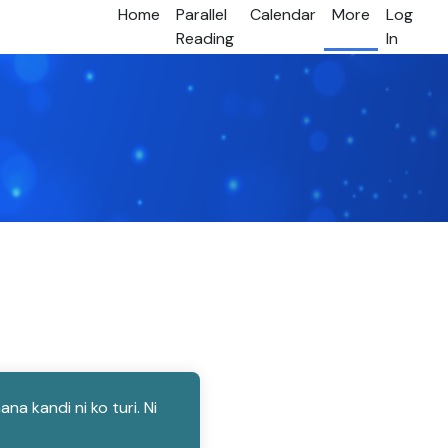
Home
Parallel
Calendar
More
Log
Reading
In
 kandi ni ko turi. Ni