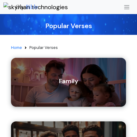
Oly
Bible
Popular Verses
Home
Popular Verses
Family