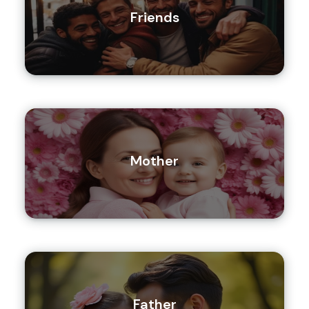
Friends
Mother
Father