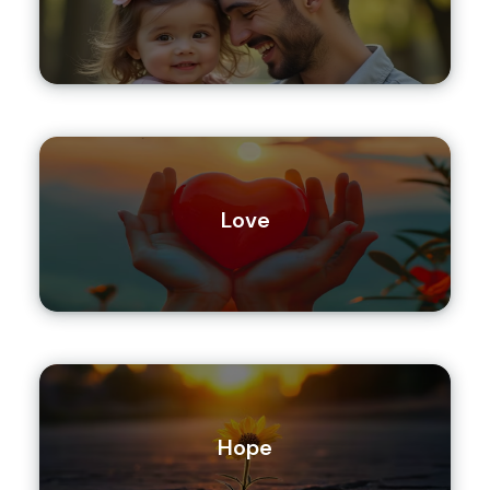
Love
Hope