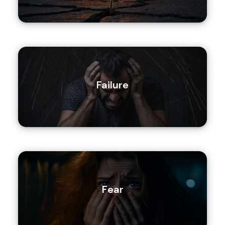
Failure
Fear