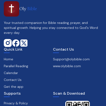
Oly
Bible
Your trusted companion for Bible reading, prayer, and
spiritual growth. Helping you stay connected to God's Word
every day.
Quick Link
Contact Us
Home
Support@olybible.com
Parallel Reading
www.olybible.com
Calendar
Contact Us
Get the app
Supports
Scan & Download
Privacy & Policy