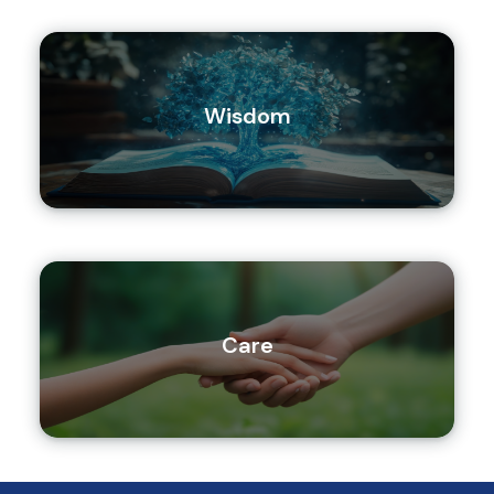
Wisdom
Care