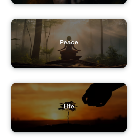
Peace
Life