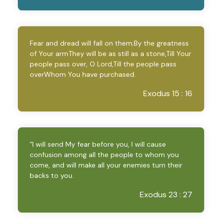
Fear and dread will fall on them;By the greatness
of Your armThey will be as still as a stone,Till Your
people pass over, O Lord,Till the people pass
overWhom You have purchased.
Exodus 15 : 16
“I will send My fear before you, I will cause
confusion among all the people to whom you
come, and will make all your enemies turn their
backs to you.
Exodus 23 : 27