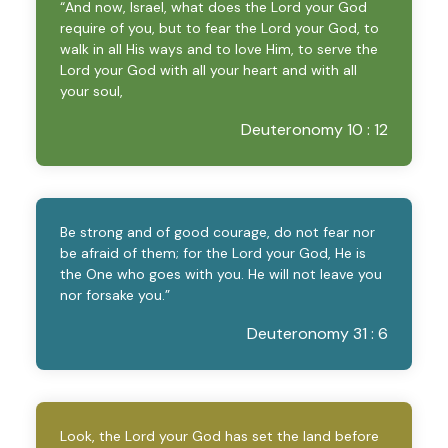
“And now, Israel, what does the Lord your God
require of you, but to fear the Lord your God, to
walk in all His ways and to love Him, to serve the
Lord your God with all your heart and with all
your soul,
Deuteronomy 10 : 12
Be strong and of good courage, do not fear nor
be afraid of them; for the Lord your God, He is
the One who goes with you. He will not leave you
nor forsake you.”
Deuteronomy 31 : 6
Look, the Lord your God has set the land before