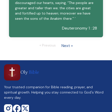
discouraged our hearts, saying, “The people are
greater and taller than we; the cities are great
and fortified up to heaven; moreover we have
seen the sons of the Anakim there.” ’
Deuteronomy 1 : 28
« Previous
Next »
Oly
Bible
Your trusted companion for Bible reading, prayer, and
spiritual growth. Helping you stay connected to God's Word
every day.