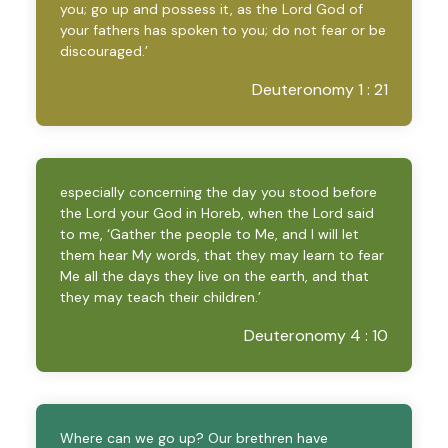
you; go up and possess it, as the Lord God of
your fathers has spoken to you; do not fear or be
discouraged.’
Deuteronomy 1 : 21
especially concerning the day you stood before
the Lord your God in Horeb, when the Lord said
to me, ‘Gather the people to Me, and I will let
them hear My words, that they may learn to fear
Me all the days they live on the earth, and that
they may teach their children.’
Deuteronomy 4 : 10
Where can we go up? Our brethren have