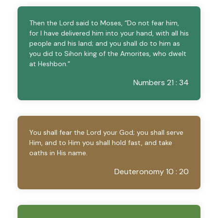
Then the Lord said to Moses, “Do not fear him,
for I have delivered him into your hand, with all his
people and his land; and you shall do to him as
you did to Sihon king of the Amorites, who dwelt
at Heshbon.”
Numbers 21 : 34
You shall fear the Lord your God; you shall serve
Him, and to Him you shall hold fast, and take
oaths in His name.
Deuteronomy 10 : 20