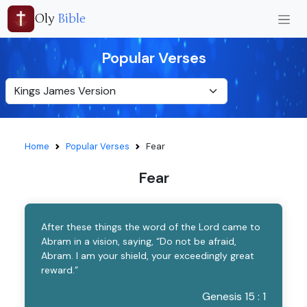
Oly
Bible
Popular Verses
Home
Popular Verses
Fear
Fear
After these things the word of the Lord came to
Abram in a vision, saying, “Do not be afraid,
Abram. I am your shield, your exceedingly great
reward.”
Genesis 15 : 1