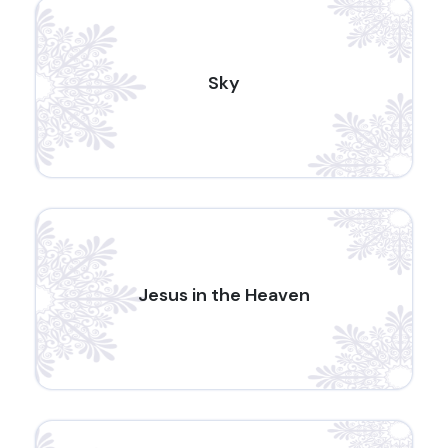
Sky
Jesus in the Heaven