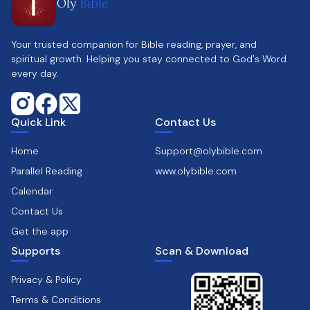
Oly
Bible
Your trusted companion for Bible reading, prayer, and
spiritual growth. Helping you stay connected to God's Word
every day.
Quick Link
Contact Us
Home
Support@olybible.com
Parallel Reading
www.olybible.com
Calendar
Contact Us
Get the app
Supports
Scan & Download
Privacy & Policy
Terms & Conditions