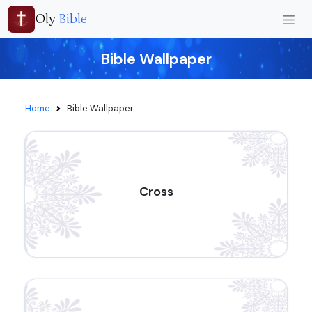
Oly
Bible
Bible Wallpaper
Home
Bible Wallpaper
Cross