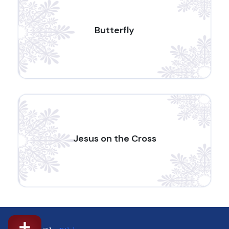
Butterfly
Jesus on the Cross