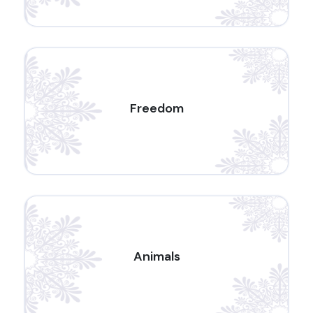
Freedom
Animals