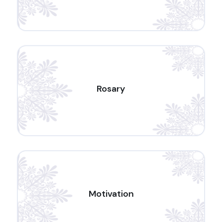
Rosary
Motivation