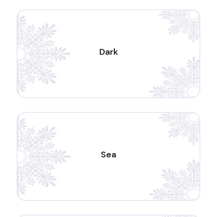
Dark
Sea