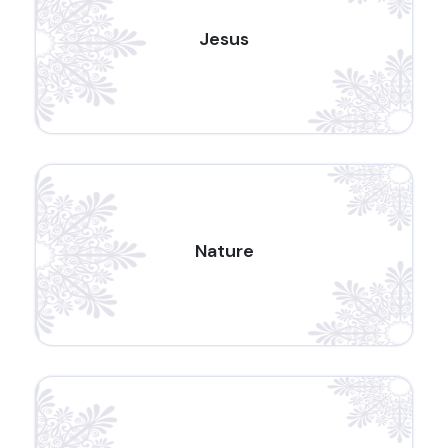
Jesus
Nature