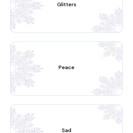
Glitters
Peace
Sad