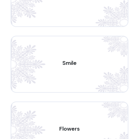
Smile
Flowers