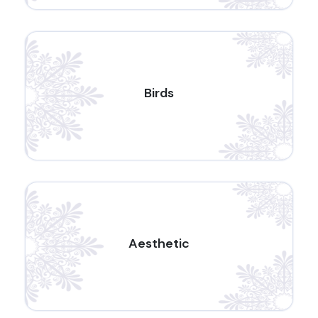
Birds
Aesthetic