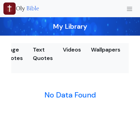
Oly
Bible
My Library
Image
Text
Videos
Wallpapers
Nea
Quotes
Quotes
by
chu
No Data Found