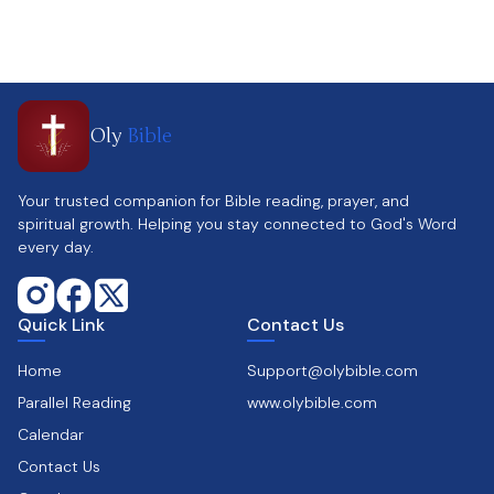
Oly
Bible
Your trusted companion for Bible reading, prayer, and
spiritual growth. Helping you stay connected to God's Word
every day.
Quick Link
Contact Us
Home
Support@olybible.com
Parallel Reading
www.olybible.com
Calendar
Contact Us