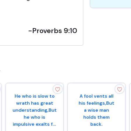
-Proverbs 9:10
s
He who is slow to
A fool vents all
wrath has great
his feelings,But
understanding,But
a wise man
he who is
holds them
impulsive exalts f...
back.