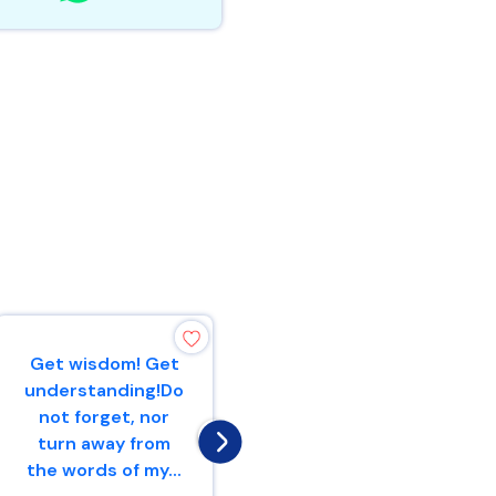
Get wisdom! Get
A scoffer seeks
understanding!Do
wisdom and
not forget, nor
does not find
turn away from
it,But
the words of my...
knowledge is