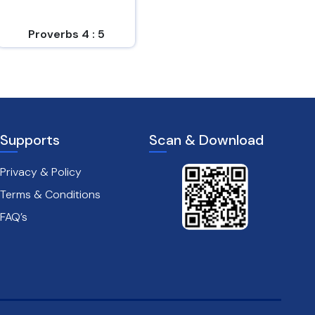
easy to him who
und...
Proverbs 4 : 5
Proverbs 14 : 6
Supports
Scan & Download
Privacy & Policy
Terms & Conditions
FAQ’s