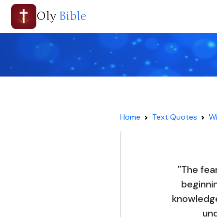
Oly
Bible
Home
Text Quotes
Wi
"The fear
beginni
knowledge
und