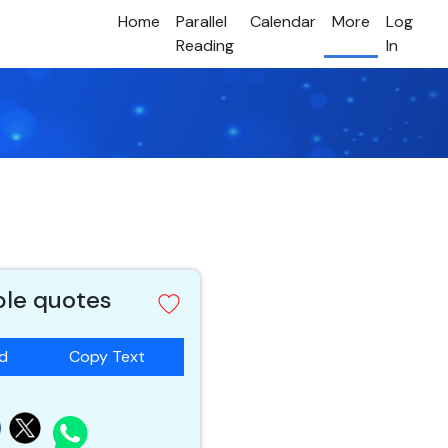
Home
Parallel
Calendar
More
Log
Reading
In
ble quotes
ad
Copy Text