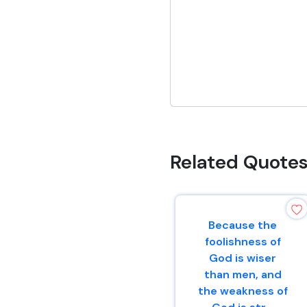
Related Quote
Because the
foolishness of
God is wiser
than men, and
the weakness of