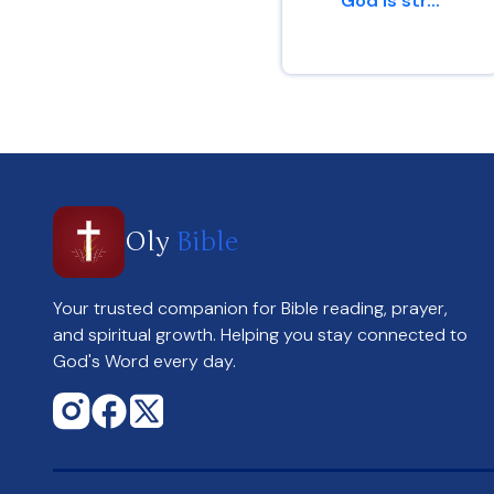
God is str...
1 Corinthians 1 : 25
Oly
Bible
Your trusted companion for Bible reading, prayer,
and spiritual growth. Helping you stay connected to
God's Word every day.