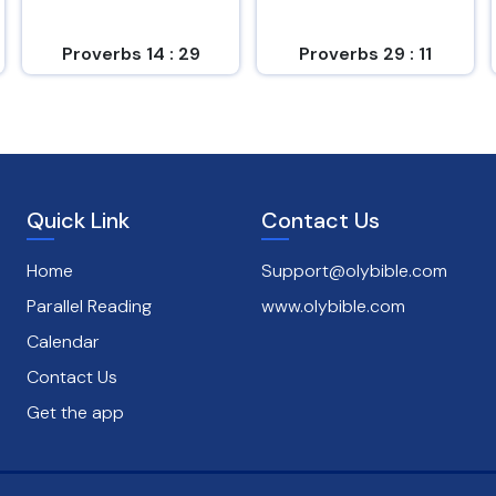
Proverbs 14 : 29
Proverbs 29 : 11
Quick Link
Contact Us
Home
Support@olybible.com
Parallel Reading
www.olybible.com
Calendar
Contact Us
Get the app