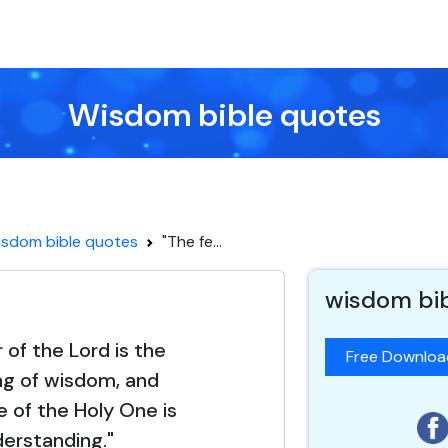
Wisdom bible quotes
sdom bible quotes
"The fe...
wisdom bi
 of the Lord is the
Free Downlo
ng of wisdom, and
 of the Holy One is
erstanding."