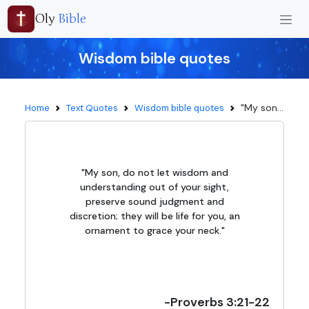
Oly
Bible
Wisdom bible quotes
"My son...
Home
Text Quotes
Wisdom bible quotes
"My son, do not let wisdom and
understanding out of your sight,
preserve sound judgment and
discretion; they will be life for you, an
ornament to grace your neck."
-Proverbs 3:21-22