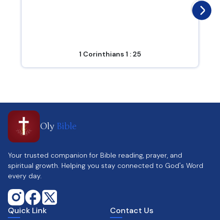
1 Corinthians 1 : 25
Oly
Bible
Your trusted companion for Bible reading, prayer, and
spiritual growth. Helping you stay connected to God's Word
every day.
Quick Link
Contact Us