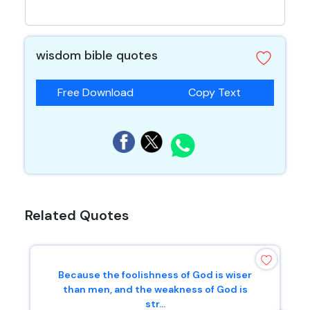
wisdom bible quotes
Free Download
Copy Text
Related Quotes
Because the foolishness of God is wiser
than men, and the weakness of God is
str...