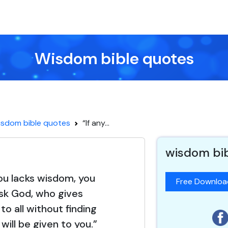
Wisdom bible quotes
sdom bible quotes
“If any...
wisdom bi
you lacks wisdom, you
Free Downlo
sk God, who gives
to all without finding
t will be given to you.”