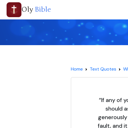
Oly
Bible
Home
Text Quotes
Wi
“If any of 
should a
generously 
fault, and i