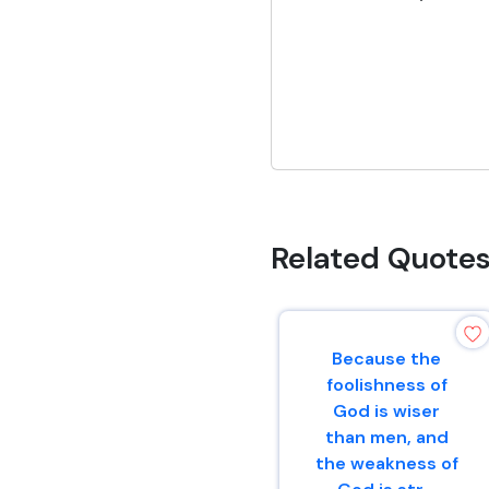
Related Quote
Because the
foolishness of
God is wiser
than men, and
the weakness of