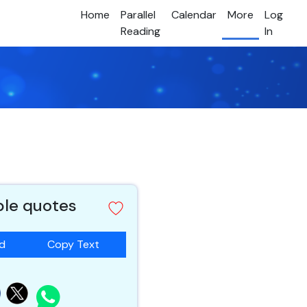
Home
Parallel
Calendar
More
Log
Reading
In
ble quotes
ad
Copy Text