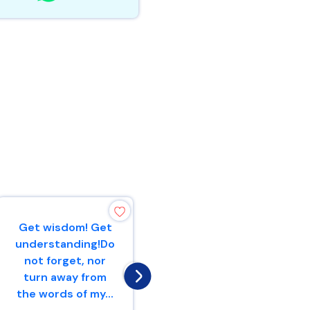
Get wisdom! Get
A scoffer seeks
understanding!Do
wisdom and
not forget, nor
does not find
turn away from
it,But
the words of my...
knowledge is