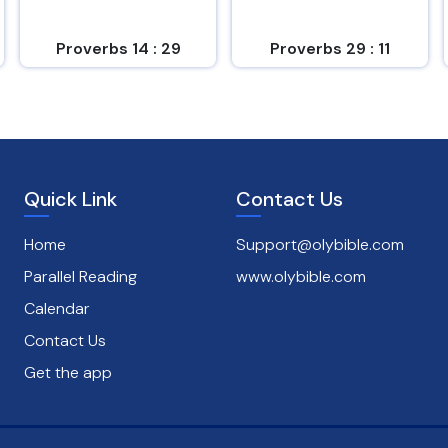
Proverbs 14 : 29
Proverbs 29 : 11
Quick Link
Contact Us
Home
Support@olybible.com
Parallel Reading
www.olybible.com
Calendar
Contact Us
Get the app