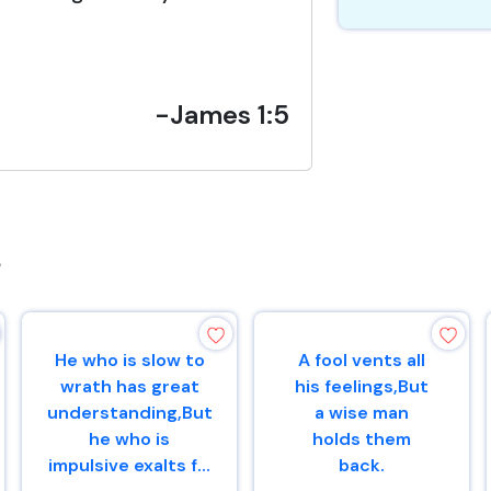
-James 1:5
s
He who is slow to
A fool vents all
wrath has great
his feelings,But
understanding,But
a wise man
he who is
holds them
impulsive exalts f...
back.