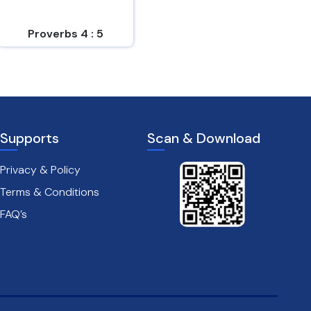
easy to him who
und...
Proverbs 4 : 5
Proverbs 14 : 6
Supports
Scan & Download
Privacy & Policy
Terms & Conditions
FAQ’s