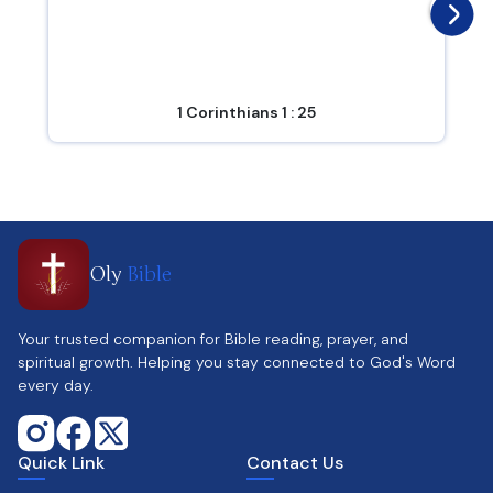
1 Corinthians 1 : 25
Oly
Bible
Your trusted companion for Bible reading, prayer, and
spiritual growth. Helping you stay connected to God's Word
every day.
Quick Link
Contact Us