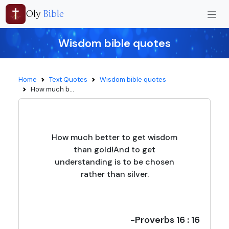
Oly
Bible
Wisdom bible quotes
Home
Text Quotes
Wisdom bible quotes
How much b...
How much better to get wisdom
than gold!And to get
understanding is to be chosen
rather than silver.
-Proverbs 16 : 16