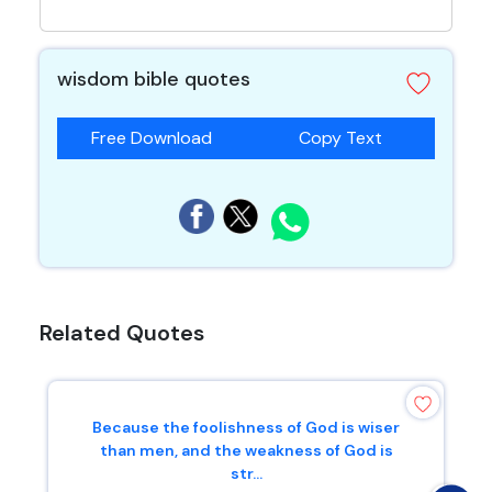
wisdom bible quotes
Free Download
Copy Text
Related Quotes
Because the foolishness of God is wiser
than men, and the weakness of God is
str...