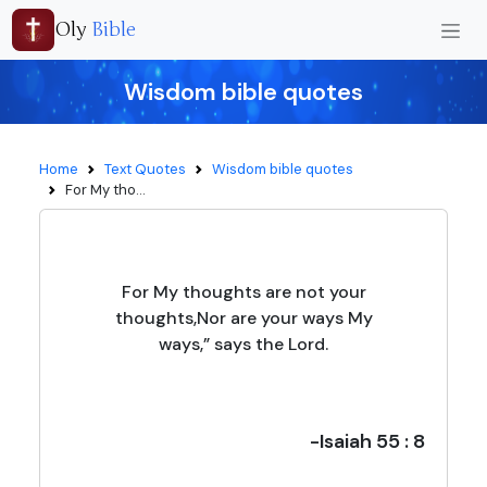
Oly
Bible
Wisdom bible quotes
Home
Text Quotes
Wisdom bible quotes
For My tho...
For My thoughts are not your
thoughts,Nor are your ways My
ways,” says the Lord.
-Isaiah 55 : 8