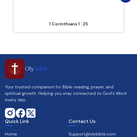
1 Corinthians 1 : 25
Oly
Bible
Your trusted companion for Bible reading, prayer, and
spiritual growth. Helping you stay connected to God's Word
every day.
Quick Link
Contact Us
Home
Support@olybible.com