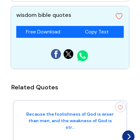
wisdom bible quotes
Free Download
Copy Text
Related Quotes
Because the foolishness of God is wiser
than men, and the weakness of God is
str...