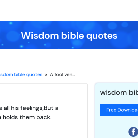
Wisdom bible quotes
sdom bible quotes
A fool ven...
wisdom bi
 all his feelings,But a
Free Downlo
 holds them back.