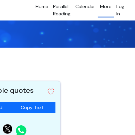
Home
Parallel
Calendar
More
Log
Reading
In
ble quotes
ad
Copy Text