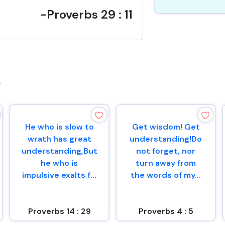
-Proverbs 29 : 11
s
He who is slow to
Get wisdom! Get
wrath has great
understanding!Do
understanding,But
not forget, nor
he who is
turn away from
impulsive exalts f...
the words of my...
Proverbs 14 : 29
Proverbs 4 : 5