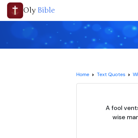
Oly
Bible
Home
Text Quotes
Wi
A fool vents
wise man