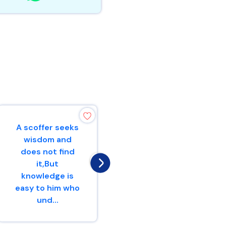
A scoffer seeks
The fear of the
wisdom and
Lord is the
does not find
beginning of
it,But
knowledge,But
knowledge is
fools despise
easy to him who
wisdom and...
und...
Proverbs 1 : 7