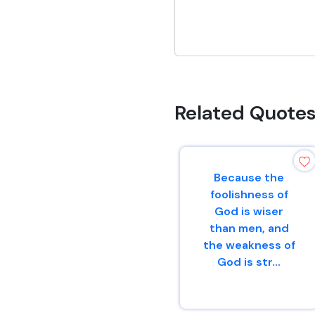
Related Quote
Because the
foolishness of
God is wiser
than men, and
the weakness of
God is str...
1 Corinthians 1 : 25