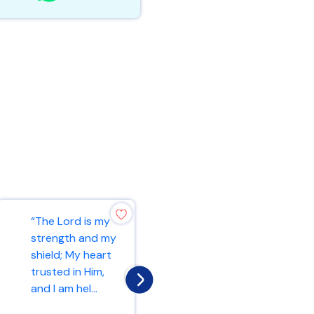
“Rejoice always,
“The Lord is my
pray without
strength and my
ceasing, in
shield; My heart
everything give
trusted in Him,
thanks; for this
and I am hel...
is...