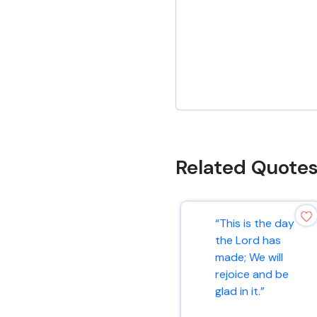
Related Quote
“This is the day
the Lord has
made; We will
rejoice and be
glad in it.”