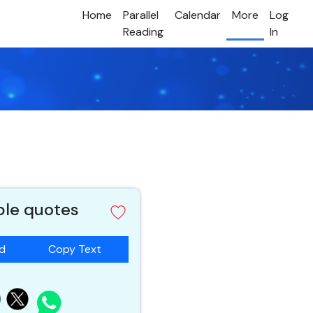
Home
Parallel
Calendar
More
Log
Reading
In
ible quotes
ad
Copy Text