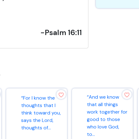
-Psalm 16:11
s
“And we know
“For I know the
that all things
thoughts that I
work together for
think toward you,
good to those
says the Lord,
who love God,
thoughts of...
to...