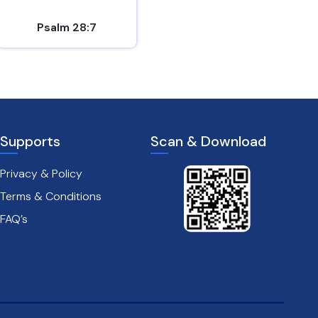
Psalm 28:7
1 Thessalonians 5:16-18
Supports
Scan & Download
Privacy & Policy
Terms & Conditions
FAQ’s