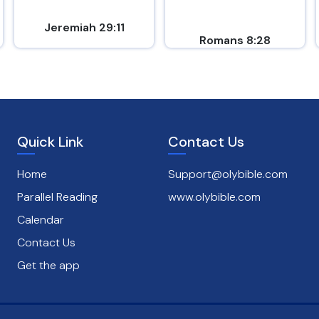
Jeremiah 29:11
Romans 8:28
Quick Link
Contact Us
Home
Support@olybible.com
Parallel Reading
www.olybible.com
Calendar
Contact Us
Get the app