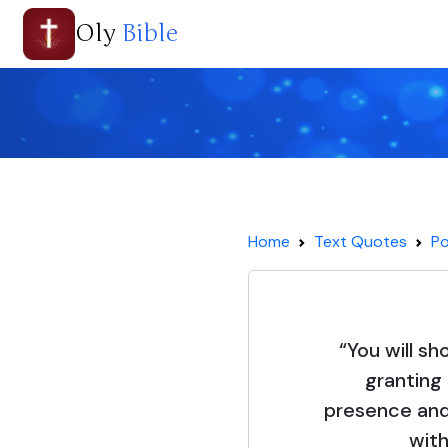
Oly
Bible
Home
Text Quotes
Po
“You will sh
granting
presence and 
with