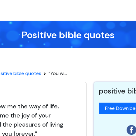
Positive bible quotes
sitive bible quotes
“You wi...
positive b
ow me the way of life,
Free Downlo
 me the joy of your
the pleasures of living
 you forever.”