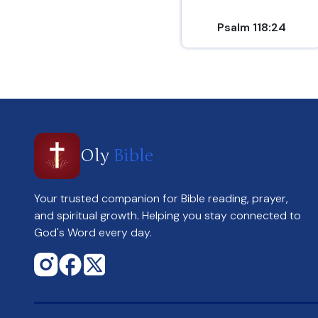
Psalm 118:24
Oly
Bible
Your trusted companion for Bible reading, prayer,
and spiritual growth. Helping you stay connected to
God's Word every day.