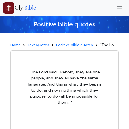
Oly
Bible
Positive bible quotes
"The Lo...
Home
Text Quotes
Positive bible quotes
"The Lord said, “Behold, they are one
people, and they all have the same
language. And this is what they began
to do, and now nothing which they
purpose to do will be impossible for
them.' "