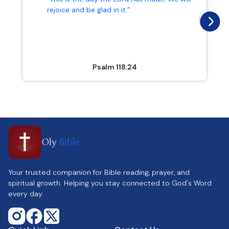
rejoice and be glad in it.”
Psalm 118:24
Oly
Bible
Your trusted companion for Bible reading, prayer, and
spiritual growth. Helping you stay connected to God's Word
every day.