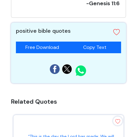
-Genesis 11:6
positive bible quotes
Free Download
Copy Text
Related Quotes
“This is the day the Lord has made; We will