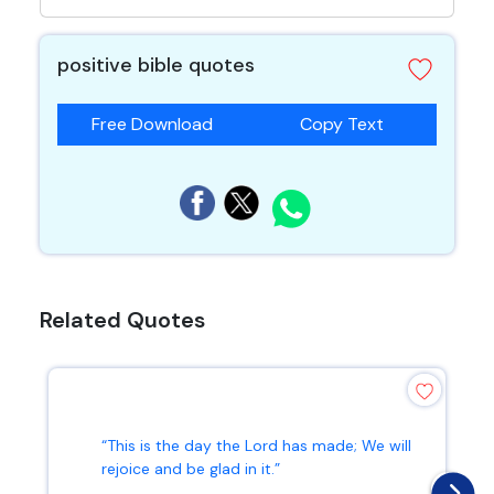
positive bible quotes
Free Download
Copy Text
Related Quotes
“This is the day the Lord has made; We will
rejoice and be glad in it.”