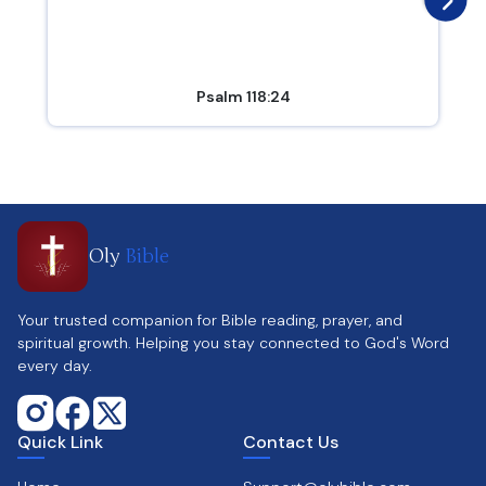
Psalm 118:24
Oly
Bible
Your trusted companion for Bible reading, prayer, and
spiritual growth. Helping you stay connected to God's Word
every day.
Quick Link
Contact Us