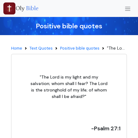
Oly
Bible
Positive bible quotes
"The Lo...
Home
Text Quotes
Positive bible quotes
"The Lord is my light and my
salvation; whom shall I fear? The Lord
is the stronghold of my life; of whom
shall I be afraid?"
-Psalm 27:1