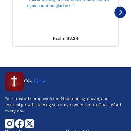
rejoice and be glad in it.”
Psalm 118:24
Oly
Bible
Your trusted companion for Bible reading, prayer, and
spiritual growth. Helping you stay connected to God's Word
every day.