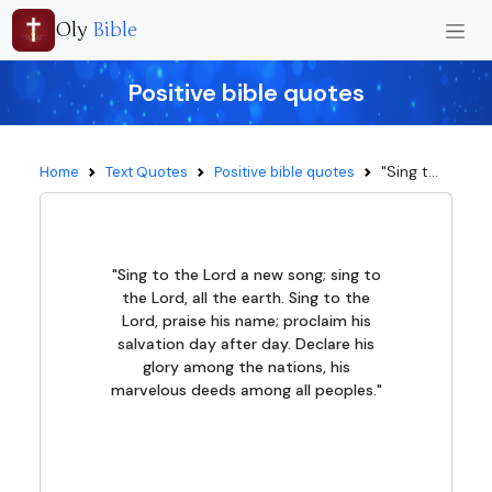
Oly
Bible
Positive bible quotes
"Sing t...
Home
Text Quotes
Positive bible quotes
"Sing to the Lord a new song; sing to
the Lord, all the earth. Sing to the
Lord, praise his name; proclaim his
salvation day after day. Declare his
glory among the nations, his
marvelous deeds among all peoples."