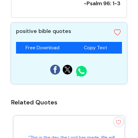
-Psalm 96: 1-3
positive bible quotes
Free Download
Copy Text
Related Quotes
“This is the day the Lord has made; We will