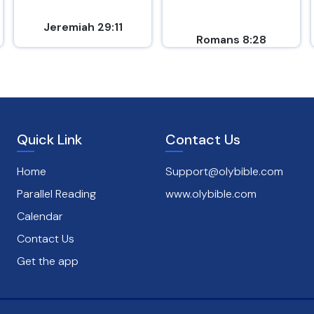
Jeremiah 29:11
Romans 8:28
Quick Link
Contact Us
Home
Support@olybible.com
Parallel Reading
www.olybible.com
Calendar
Contact Us
Get the app