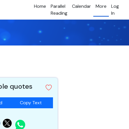
Home
Parallel
Calendar
More
Log
Reading
In
ible quotes
ad
Copy Text