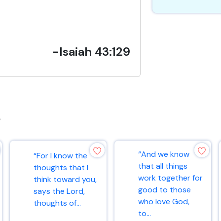
-Isaiah 43:129
s
“And we know
“For I know the
that all things
thoughts that I
work together for
think toward you,
good to those
says the Lord,
who love God,
thoughts of...
to...