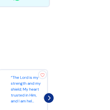
“Rejoice always,
“The Lord is my
pray without
strength and my
ceasing, in
shield; My heart
everything give
trusted in Him,
thanks; for this
and I am hel...
is...