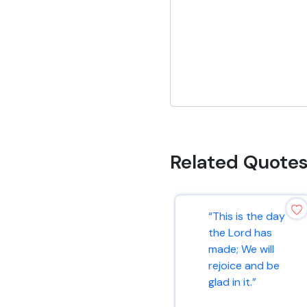
Related Quote
“This is the day
the Lord has
made; We will
rejoice and be
glad in it.”