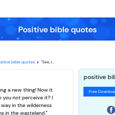
Positive bible quotes
sitive bible quotes
"See, I...
positive b
ing a new thing! Now it
Free Downlo
o you not perceive it? I
way in the wilderness
s in the wasteland."