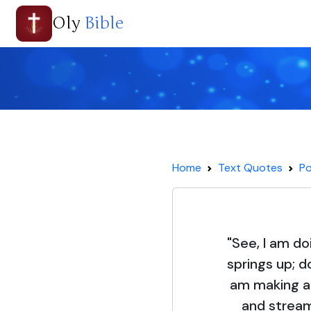
Oly
Bible
Home
Text Quotes
Po
"See, I am do
springs up; d
am making a 
and stream