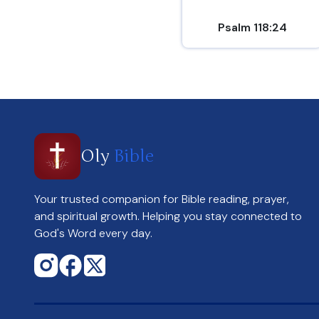
Psalm 118:24
Oly
Bible
Your trusted companion for Bible reading, prayer,
and spiritual growth. Helping you stay connected to
God's Word every day.