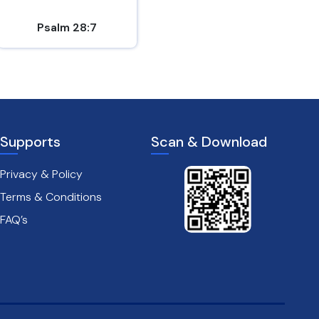
Psalm 28:7
1 Thessalonians 5:16-18
Supports
Scan & Download
Privacy & Policy
Terms & Conditions
FAQ’s