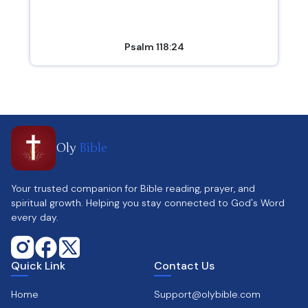
Psalm 118:24
Oly
Bible
Your trusted companion for Bible reading, prayer, and
spiritual growth. Helping you stay connected to God's Word
every day.
Quick Link
Contact Us
Home
Support@olybible.com