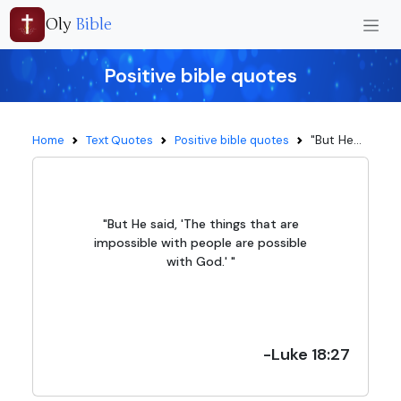
Oly
Bible
Positive bible quotes
"But He...
Home
Text Quotes
Positive bible quotes
"But He said, 'The things that are
impossible with people are possible
with God.' "
-Luke 18:27