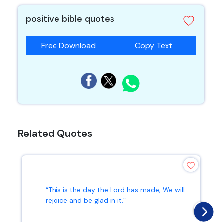
positive bible quotes
Free Download
Copy Text
Related Quotes
“This is the day the Lord has made; We will
rejoice and be glad in it.”