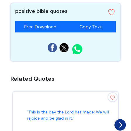
positive bible quotes
Free Download
Copy Text
Related Quotes
“This is the day the Lord has made; We will
rejoice and be glad in it.”