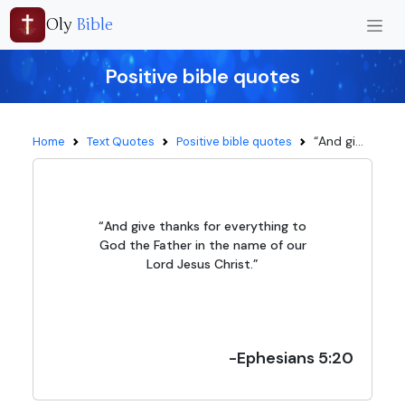
Oly
Bible
Positive bible quotes
“And gi...
Home
Text Quotes
Positive bible quotes
“And give thanks for everything to
God the Father in the name of our
Lord Jesus Christ.”
-Ephesians 5:20