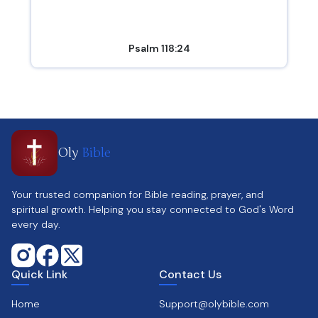
Psalm 118:24
Oly
Bible
Your trusted companion for Bible reading, prayer, and
spiritual growth. Helping you stay connected to God's Word
every day.
Quick Link
Contact Us
Home
Support@olybible.com