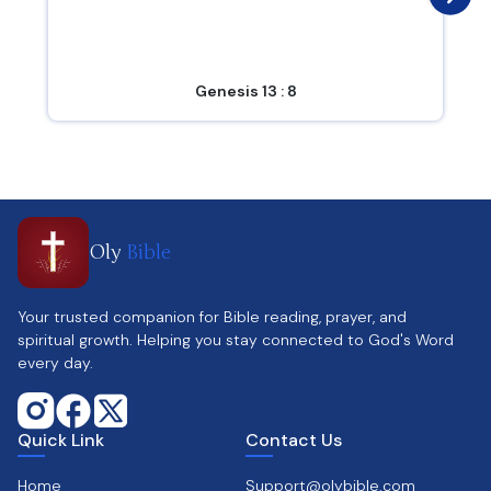
Genesis 13 : 8
Oly
Bible
Your trusted companion for Bible reading, prayer, and
spiritual growth. Helping you stay connected to God's Word
every day.
Quick Link
Contact Us
Home
Support@olybible.com