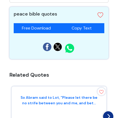
peace bible quotes
Free Download
Copy Text
Related Quotes
So Abram said to Lot, “Please let there be
no strife between you and me, and bet...