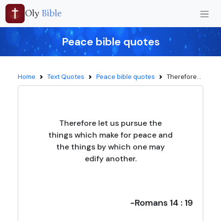
Oly
Bible
Peace bible quotes
Home
Text Quotes
Peace bible quotes
Therefore...
Therefore let us pursue the
things which make for peace and
the things by which one may
edify another.
-Romans 14 : 19