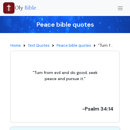
Oly
Bible
Peace bible quotes
"Turn f...
Home
Text Quotes
Peace bible quotes
"Turn from evil and do good; seek
peace and pursue it."
-Psalm 34:14