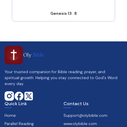
Genesis 13 : 8
Oly
Bible
Your trusted companion for Bible reading, prayer, and
spiritual growth. Helping you stay connected to God's Word
every day.
Quick Link
Contact Us
Home
Support@olybible.com
Parallel Reading
www.olybible.com