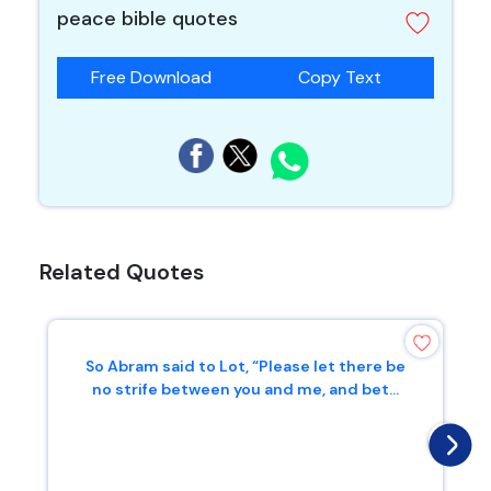
peace bible quotes
Free Download
Copy Text
Related Quotes
So Abram said to Lot, “Please let there be
no strife between you and me, and bet...