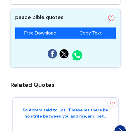
peace bible quotes
Free Download
Copy Text
Related Quotes
So Abram said to Lot, “Please let there be
no strife between you and me, and bet...