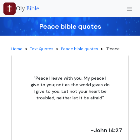
Oly
Bible
Peace bible quotes
“Peace...
Home
Text Quotes
Peace bible quotes
“Peace I leave with you, My peace I
give to you; not as the world gives do
I give to you. Let not your heart be
troubled, neither let it be afraid”
-John 14:27