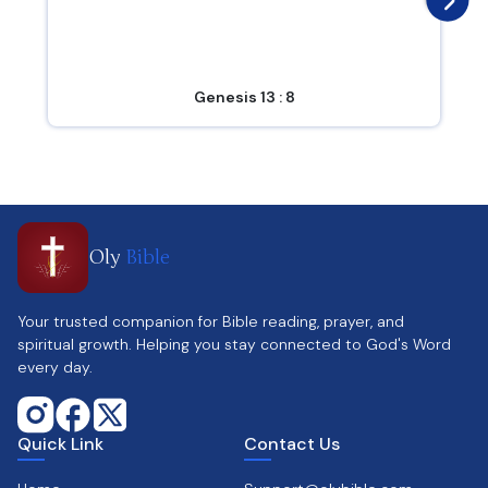
Genesis 13 : 8
Oly
Bible
Your trusted companion for Bible reading, prayer, and
spiritual growth. Helping you stay connected to God's Word
every day.
Quick Link
Contact Us