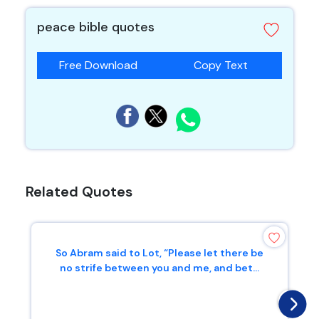
peace bible quotes
Free Download
Copy Text
Related Quotes
So Abram said to Lot, “Please let there be
no strife between you and me, and bet...