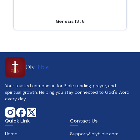
Genesis 13 : 8
Oly
Bible
Your trusted companion for Bible reading, prayer, and
spiritual growth. Helping you stay connected to God's Word
every day.
Quick Link
Contact Us
Home
Support@olybible.com