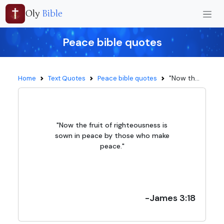
Oly
Bible
Peace bible quotes
"Now th...
Home
Text Quotes
Peace bible quotes
"Now the fruit of righteousness is
sown in peace by those who make
peace."
-James 3:18