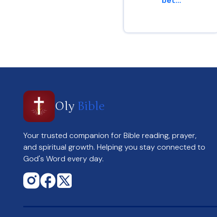
bet...
Genesis 13 : 8
Oly
Bible
Your trusted companion for Bible reading, prayer,
and spiritual growth. Helping you stay connected to
God's Word every day.