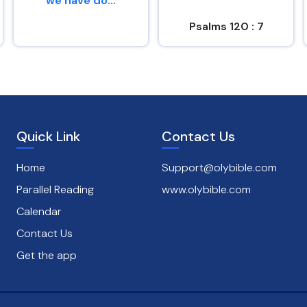
we have do...
Psalms 120 : 7
Genesis 26 : 29
Quick Link
Contact Us
Home
Support@olybible.com
Parallel Reading
www.olybible.com
Calendar
Contact Us
Get the app