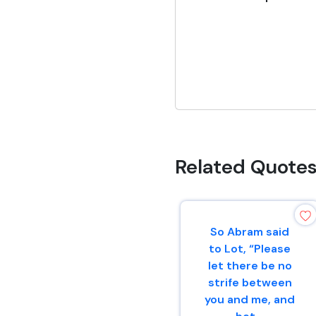
Related Quote
So Abram said
to Lot, “Please
let there be no
strife between
you and me, and