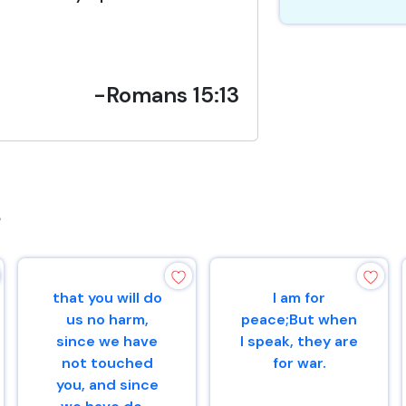
-Romans 15:13
s
that you will do
I am for
us no harm,
peace;But when
since we have
I speak, they are
not touched
for war.
you, and since