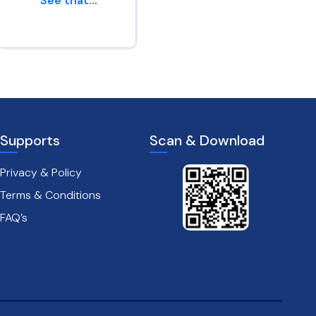
“See that...
af...
Genesis 45 : 24
Leviticus 26 : 6
Supports
Scan & Download
Privacy & Policy
Terms & Conditions
FAQ’s