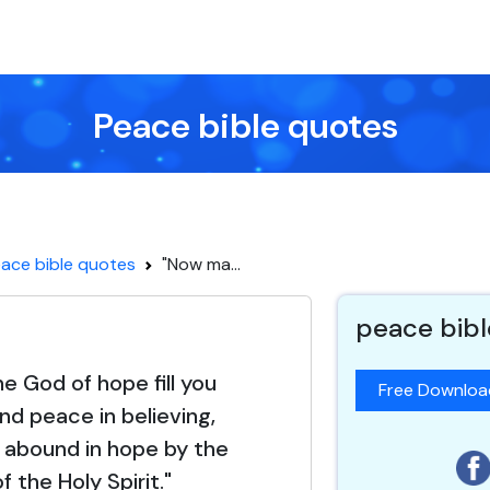
Peace bible quotes
ace bible quotes
"Now ma...
peace bibl
 God of hope fill you
Free Downlo
and peace in believing,
 abound in hope by the
 the Holy Spirit."