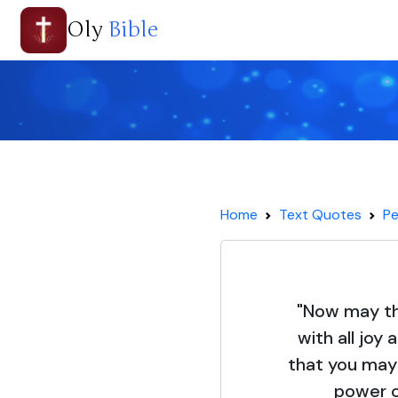
Oly
Bible
Home
Text Quotes
Pe
"Now may the
with all joy 
that you may
power of