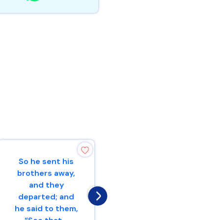
So he sent his
I will give peace
brothers away,
in the land, and
and they
you shall lie
departed; and
down, and none
he said to them,
will make you