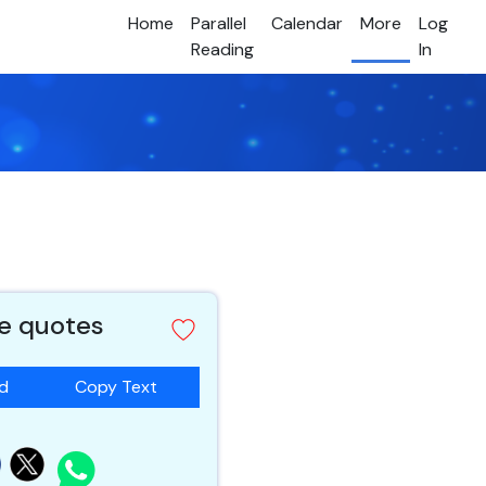
Home
Parallel
Calendar
More
Log
Reading
In
e quotes
ad
Copy Text