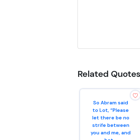
Related Quote
So Abram said
to Lot, “Please
let there be no
strife between
you and me, and