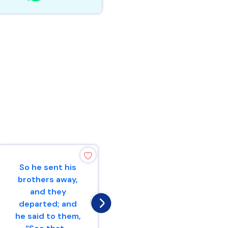
So he sent his
I will give peace
brothers away,
in the land, and
and they
you shall lie
departed; and
down, and none
he said to them,
will make you