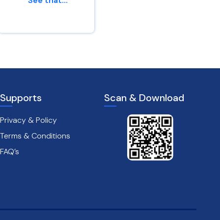
“See that...
af...
Genesis 45 : 24
Leviticus 26 : 6
Supports
Scan & Download
Privacy & Policy
Terms & Conditions
FAQ’s