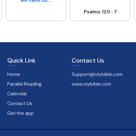
we have do...
Psalms 120 : 7
Genesis 26 : 29
Quick Link
Contact Us
Home
Support@olybible.com
Parallel Reading
www.olybible.com
Calendar
Contact Us
Get the app