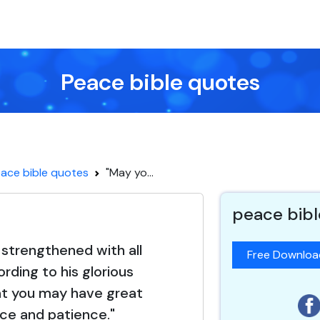
Peace bible quotes
ace bible quotes
"May yo...
peace bibl
strengthened with all
Free Downlo
rding to his glorious
at you may have great
ce and patience."