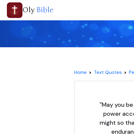
Oly
Bible
Home
Text Quotes
Pe
"May you be 
power acco
might so th
enduran