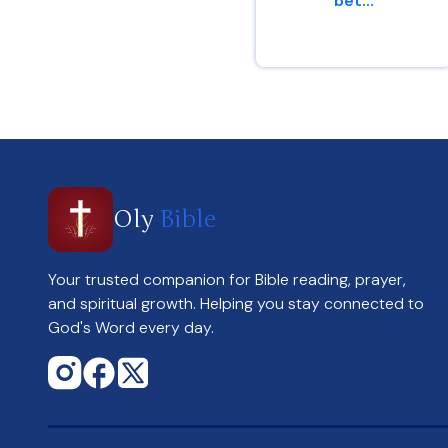
bet...
Genesis 13 : 8
Oly
Bible
Your trusted companion for Bible reading, prayer,
and spiritual growth. Helping you stay connected to
God's Word every day.