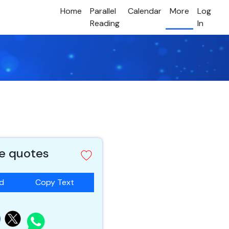
Home
Parallel
Calendar
More
Log
Reading
In
e quotes
ad
Copy Text