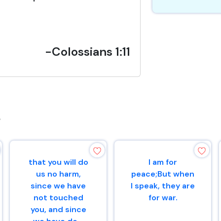
-Colossians 1:11
s
that you will do
I am for
us no harm,
peace;But when
since we have
I speak, they are
not touched
for war.
you, and since