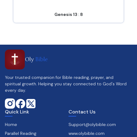
Genesis 13 : 8
Oly
Bible
Your trusted companion for Bible reading, prayer, and
spiritual growth. Helping you stay connected to God's Word
every day.
Quick Link
Contact Us
Home
Support@olybible.com
Parallel Reading
www.olybible.com