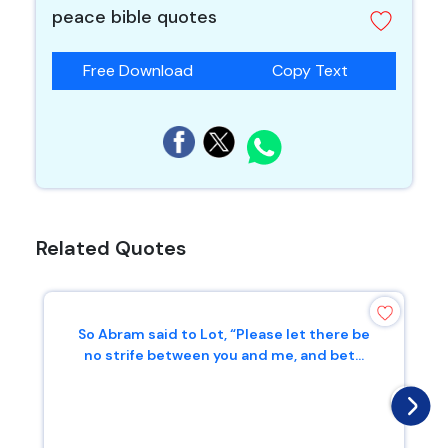
peace bible quotes
Free Download
Copy Text
Related Quotes
So Abram said to Lot, “Please let there be
no strife between you and me, and bet...