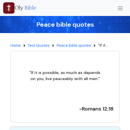
Oly
Bible
Peace bible quotes
"If it...
Home
Text Quotes
Peace bible quotes
"If it is possible, as much as depends
on you, live peaceably with all men."
-Romans 12:18