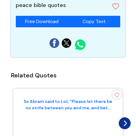
peace bible quotes
Free Download
Copy Text
Related Quotes
So Abram said to Lot, “Please let there be
no strife between you and me, and bet...