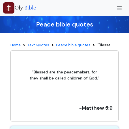
Oly
Bible
Peace bible quotes
“Blesse...
Home
Text Quotes
Peace bible quotes
“Blessed are the peacemakers, for
they shall be called children of God.”
-Matthew 5:9