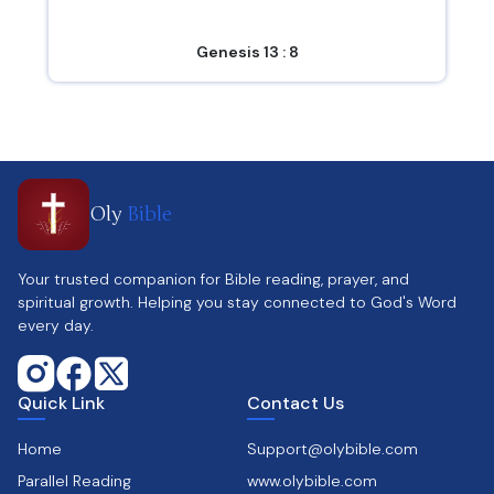
Genesis 13 : 8
Oly
Bible
Your trusted companion for Bible reading, prayer, and
spiritual growth. Helping you stay connected to God's Word
every day.
Quick Link
Contact Us
Home
Support@olybible.com
Parallel Reading
www.olybible.com