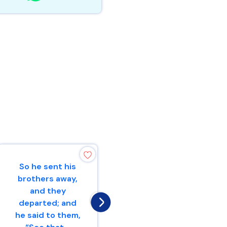
So he sent his
I will give peace
brothers away,
in the land, and
and they
you shall lie
departed; and
down, and none
he said to them,
will make you