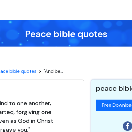
Peace bible quotes
ace bible quotes
"And be...
peace bibl
ind to one another,
Free Downlo
rted, forgiving one
ven as God in Christ
orgave you."