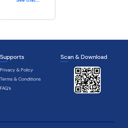
“See that...
af...
Genesis 45 : 24
Leviticus 26 : 6
Supports
Scan & Download
Privacy & Policy
Terms & Conditions
FAQ’s