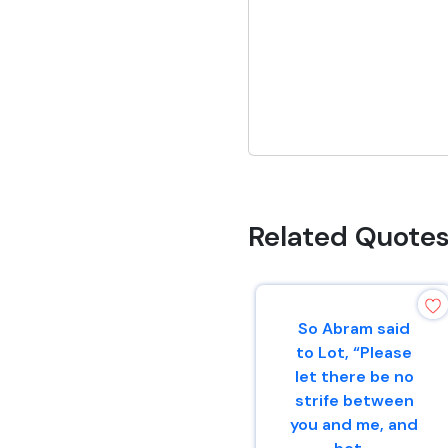
Related Quote
So Abram said
to Lot, “Please
let there be no
strife between
you and me, and