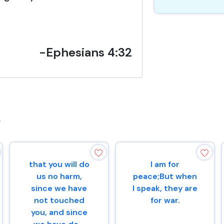
-Ephesians 4:32
s
that you will do
I am for
us no harm,
peace;But when
since we have
I speak, they are
not touched
for war.
you, and since