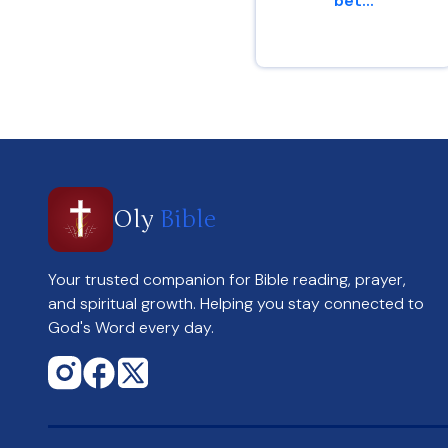
bet...
Genesis 13 : 8
Oly
Bible
Your trusted companion for Bible reading, prayer,
and spiritual growth. Helping you stay connected to
God's Word every day.