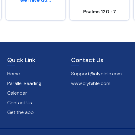
we have do...
Psalms 120 : 7
Genesis 26 : 29
Quick Link
Contact Us
Home
Support@olybible.com
Parallel Reading
www.olybible.com
Calendar
Contact Us
Get the app