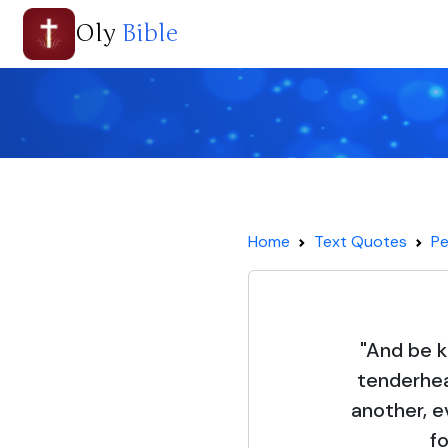
Oly
Bible
Home
Text Quotes
Pe
"And be k
tenderhea
another, e
f