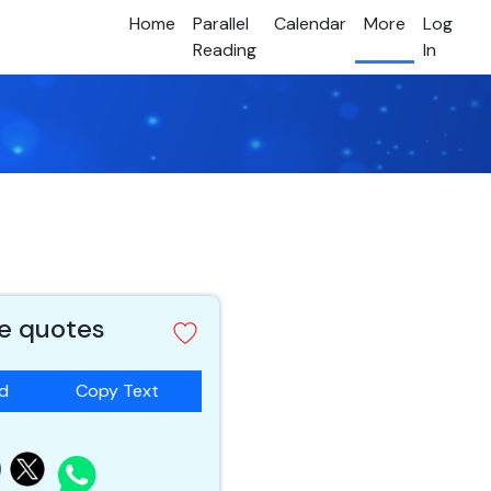
Home
Parallel
Calendar
More
Log
Reading
In
e quotes
ad
Copy Text