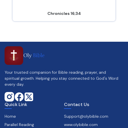
Chronicles 16;34
Oly
Bible
Your trusted companion for Bible reading, prayer, and
spiritual growth. Helping you stay connected to God's Word
every day.
Quick Link
Contact Us
Home
Support@olybible.com
Parallel Reading
www.olybible.com