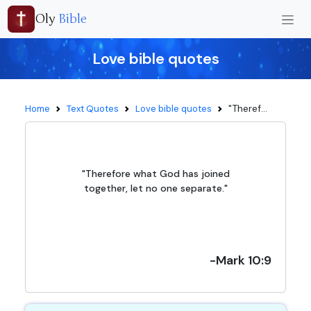
Oly
Bible
Love bible quotes
"Theref...
Home
Text Quotes
Love bible quotes
"Therefore what God has joined
together, let no one separate."
-Mark 10:9