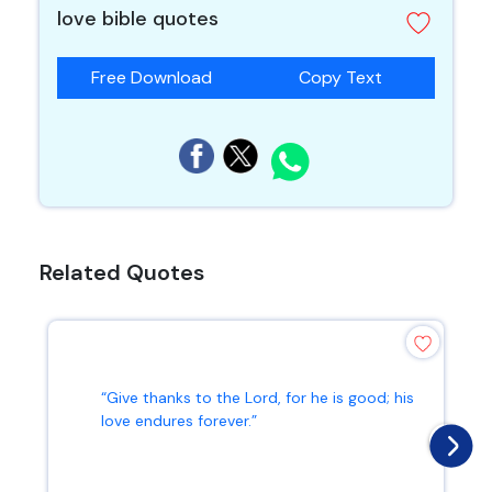
love bible quotes
Free Download
Copy Text
Related Quotes
“Give thanks to the Lord, for he is good; his
love endures forever.”