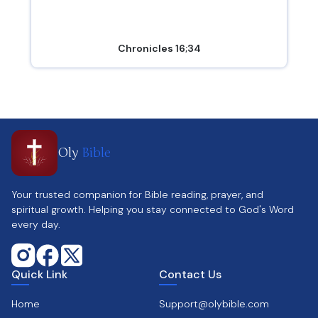
Chronicles 16;34
Oly
Bible
Your trusted companion for Bible reading, prayer, and
spiritual growth. Helping you stay connected to God's Word
every day.
Quick Link
Contact Us
Home
Support@olybible.com