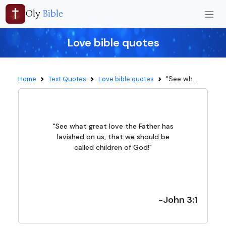
Oly
Bible
Love bible quotes
"See wh...
Home
Text Quotes
Love bible quotes
"See what great love the Father has
lavished on us, that we should be
called children of God!"
-John 3:1