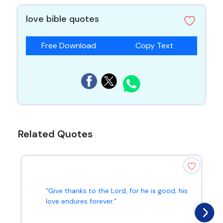
love bible quotes
Free Download
Copy Text
Related Quotes
“Give thanks to the Lord, for he is good; his
love endures forever.”