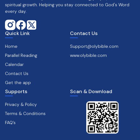
spiritual growth. Helping you stay connected to God's Word
every day.
Quick Link
Contact Us
Home
Support@olybible.com
Parallel Reading
www.olybible.com
Calendar
Contact Us
Get the app
Supports
Scan & Download
Privacy & Policy
Terms & Conditions
FAQ’s