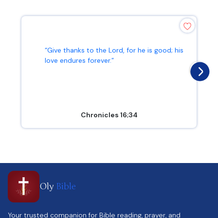
“Give thanks to the Lord, for he is good; his
love endures forever.”
Chronicles 16;34
Oly
Bible
Your trusted companion for Bible reading, prayer, and