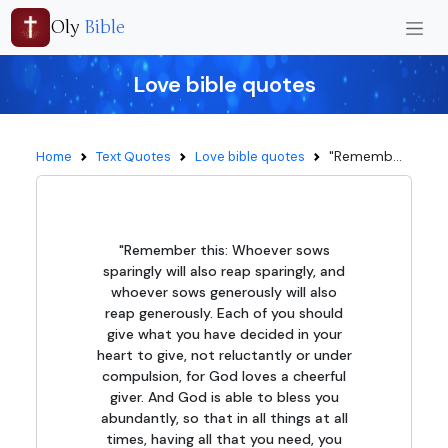
Oly
Bible
Love bible quotes
"Rememb...
Home
Text Quotes
Love bible quotes
"Remember this: Whoever sows
sparingly will also reap sparingly, and
whoever sows generously will also
reap generously. Each of you should
give what you have decided in your
heart to give, not reluctantly or under
compulsion, for God loves a cheerful
giver. And God is able to bless you
abundantly, so that in all things at all
times, having all that you need, you