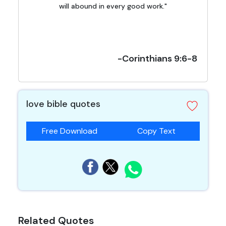
will abound in every good work."
-Corinthians 9:6-8
love bible quotes
Free Download
Copy Text
Related Quotes