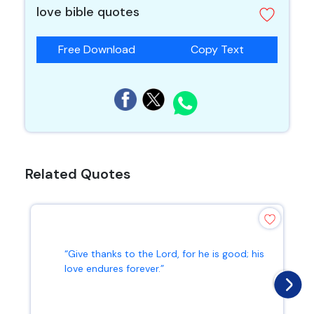
love bible quotes
Free Download
Copy Text
Related Quotes
“Give thanks to the Lord, for he is good; his
love endures forever.”