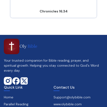
Chronicles 16;34
Oly
Bible
Your trusted companion for Bible reading, prayer, and
spiritual growth. Helping you stay connected to God's Word
every day.
Quick Link
Contact Us
Home
Support@olybible.com
Parallel Reading
www.olybible.com