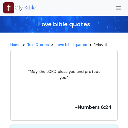
Oly
Bible
Love bible quotes
"May th...
Home
Text Quotes
Love bible quotes
"May the LORD bless you and protect
you."
-Numbers 6:24