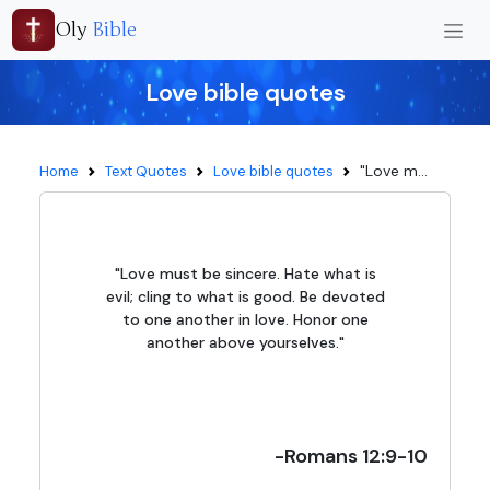
Oly
Bible
Love bible quotes
"Love m...
Home
Text Quotes
Love bible quotes
"Love must be sincere. Hate what is
evil; cling to what is good. Be devoted
to one another in love. Honor one
another above yourselves."
-Romans 12:9-10