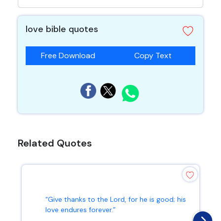
love bible quotes
Free Download
Copy Text
Related Quotes
“Give thanks to the Lord, for he is good; his
love endures forever.”