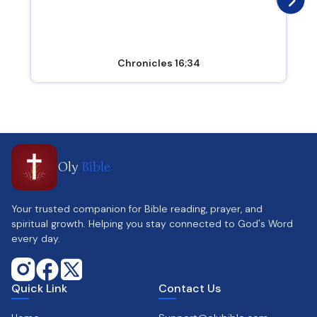
Chronicles 16;34
Oly
Bible
Your trusted companion for Bible reading, prayer, and
spiritual growth. Helping you stay connected to God's Word
every day.
Quick Link
Contact Us