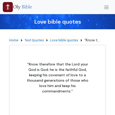
Oly
Bible
Love bible quotes
“Know t...
Home
Text Quotes
Love bible quotes
“Know therefore that the Lord your
God is God; he is the faithful God,
keeping his covenant of love to a
thousand generations of those who
love him and keep his
commandments.”