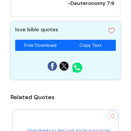
-Deuteronomy 7:9
love bible quotes
Free Download
Copy Text
Related Quotes
“Give thanks to the Lord, for he is good; his