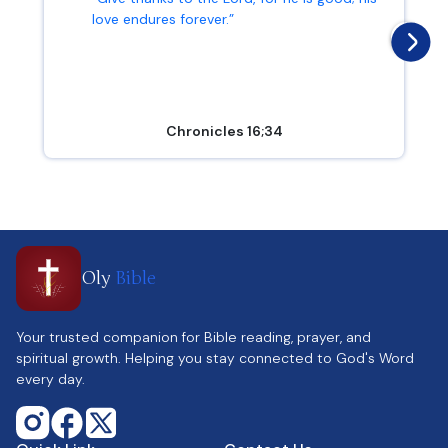
love endures forever.”
Chronicles 16;34
Oly
Bible
Your trusted companion for Bible reading, prayer, and
spiritual growth. Helping you stay connected to God's Word
every day.