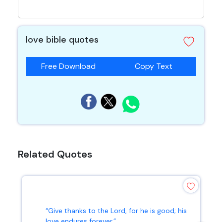
love bible quotes
Free Download
Copy Text
Related Quotes
“Give thanks to the Lord, for he is good; his
love endures forever.”