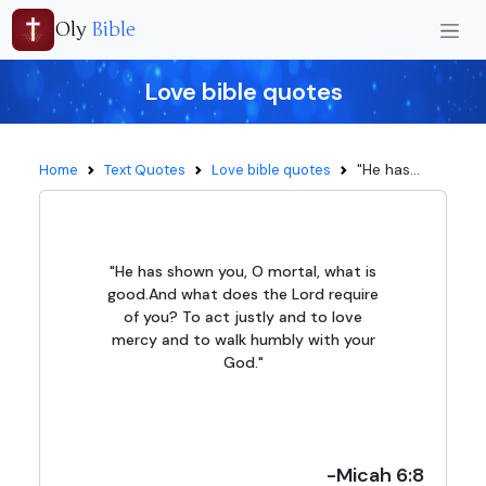
Oly
Bible
Love bible quotes
"He has...
Home
Text Quotes
Love bible quotes
"He has shown you, O mortal, what is
good.And what does the Lord require
of you? To act justly and to love
mercy and to walk humbly with your
God."
-Micah 6:8