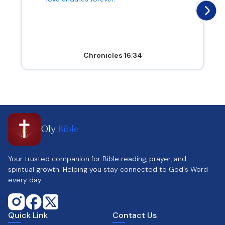
Chronicles 16;34
Oly
Bible
Your trusted companion for Bible reading, prayer, and
spiritual growth. Helping you stay connected to God's Word
every day.
Quick Link
Contact Us