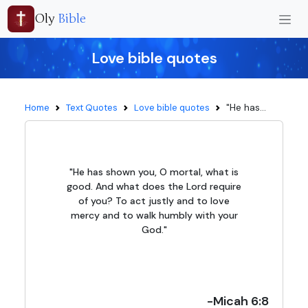
Oly
Bible
Love bible quotes
"He has...
Home
Text Quotes
Love bible quotes
"He has shown you, O mortal, what is
good. And what does the Lord require
of you? To act justly and to love
mercy and to walk humbly with your
God."
-Micah 6:8