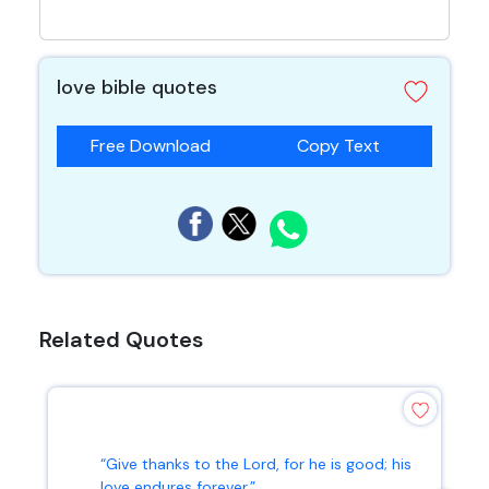
love bible quotes
Free Download
Copy Text
Related Quotes
“Give thanks to the Lord, for he is good; his
love endures forever.”