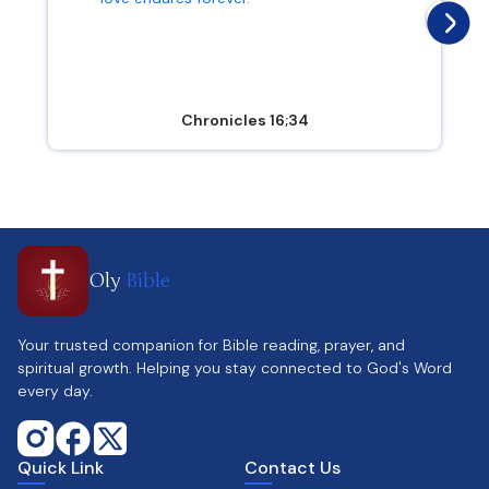
Chronicles 16;34
Oly
Bible
Your trusted companion for Bible reading, prayer, and
spiritual growth. Helping you stay connected to God's Word
every day.
Quick Link
Contact Us