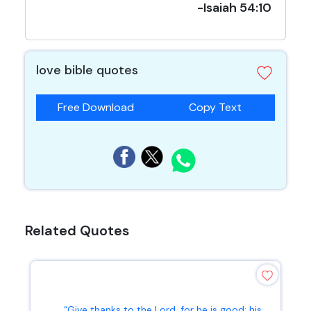
-Isaiah 54:10
love bible quotes
Free Download
Copy Text
Related Quotes
“Give thanks to the Lord, for he is good; his