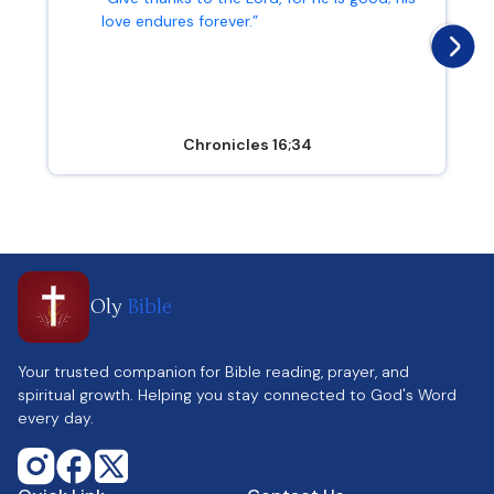
love endures forever.”
Chronicles 16;34
Oly
Bible
Your trusted companion for Bible reading, prayer, and
spiritual growth. Helping you stay connected to God's Word
every day.