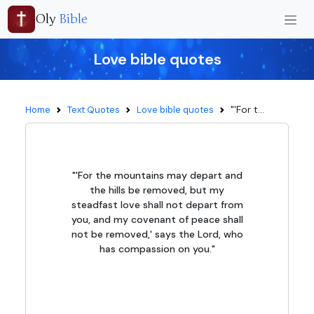
Oly
Bible
Love bible quotes
"'For t...
Home
Text Quotes
Love bible quotes
"'For the mountains may depart and
the hills be removed, but my
steadfast love shall not depart from
you, and my covenant of peace shall
not be removed,' says the Lord, who
has compassion on you."