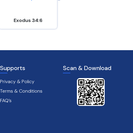
Exodus 34:6
John 15:9-10
Supports
Scan & Download
Privacy & Policy
Terms & Conditions
FAQ’s