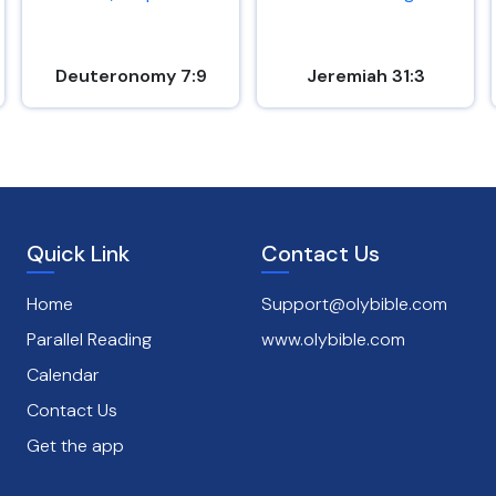
Deuteronomy 7:9
Jeremiah 31:3
Quick Link
Contact Us
Home
Support@olybible.com
Parallel Reading
www.olybible.com
Calendar
Contact Us
Get the app