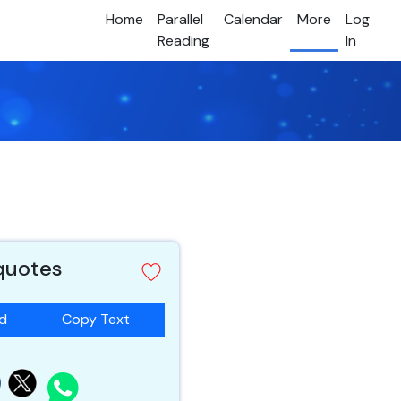
Home
Parallel
Calendar
More
Log
Reading
In
 quotes
ad
Copy Text