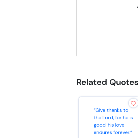
Related Quote
“Give thanks to
the Lord, for he is
good; his love
endures forever.”