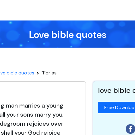
Love bible quotes
ve bible quotes
"For as...
love bible
ng man marries a young
Free Downlo
ll your sons marry you,
idegroom rejoices over
 shall your God rejoice