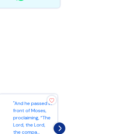
"And he passed in
"As the Father
front of Moses,
has loved me, so
proclaiming, “The
have I loved you.
Lord, the Lord,
Now remain in my
the compa...
love. If y...