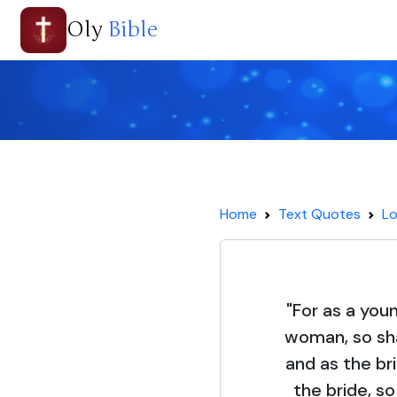
Oly
Bible
Home
Text Quotes
Lo
"For as a you
woman, so sha
and as the br
the bride, so