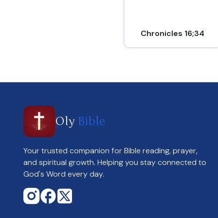
Chronicles 16;34
Oly
Bible
Your trusted companion for Bible reading, prayer,
and spiritual growth. Helping you stay connected to
God's Word every day.