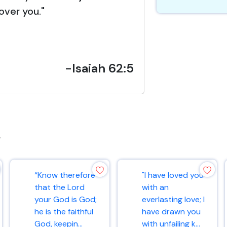
over you."
-Isaiah 62:5
s
“Know therefore
"I have loved you
that the Lord
with an
your God is God;
everlasting love; I
he is the faithful
have drawn you
God, keepin...
with unfailing k...