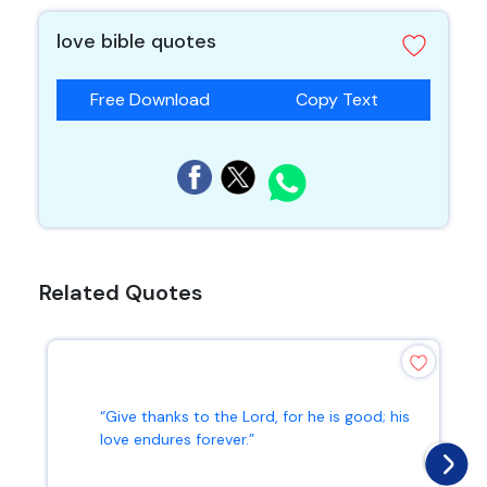
love bible quotes
Free Download
Copy Text
Related Quotes
“Give thanks to the Lord, for he is good; his
love endures forever.”