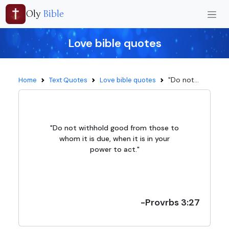
Oly
Bible
Love bible quotes
"Do not...
Home
Text Quotes
Love bible quotes
"Do not withhold good from those to
whom it is due, when it is in your
power to act."
-Provrbs 3:27