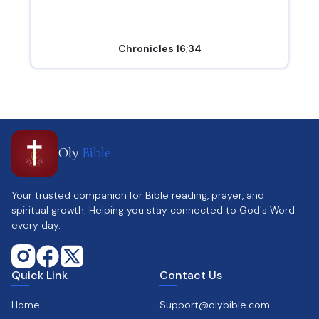
Chronicles 16;34
Oly
Bible
Your trusted companion for Bible reading, prayer, and
spiritual growth. Helping you stay connected to God's Word
every day.
Quick Link
Contact Us
Home
Support@olybible.com