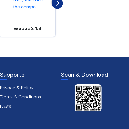
the compa...
love. If y...
Exodus 34:6
John 15:9-10
Supports
Scan & Download
Privacy & Policy
Terms & Conditions
FAQ’s