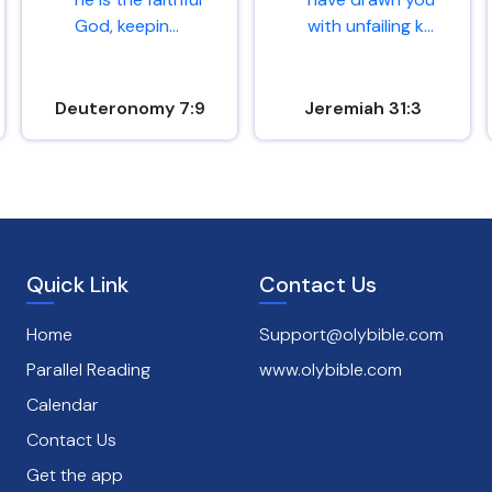
God, keepin...
with unfailing k...
Deuteronomy 7:9
Jeremiah 31:3
Quick Link
Contact Us
Home
Support@olybible.com
Parallel Reading
www.olybible.com
Calendar
Contact Us
Get the app