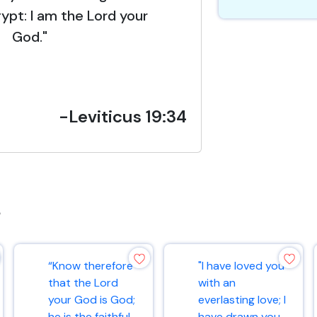
gypt: I am the Lord your
God."
-Leviticus 19:34
s
“Know therefore
"I have loved you
that the Lord
with an
your God is God;
everlasting love; I
he is the faithful
have drawn you