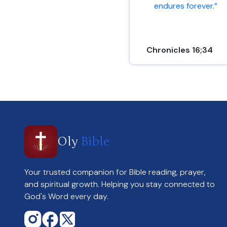
endures forever.”
Chronicles 16;34
Oly
Bible
Your trusted companion for Bible reading, prayer,
and spiritual growth. Helping you stay connected to
God's Word every day.