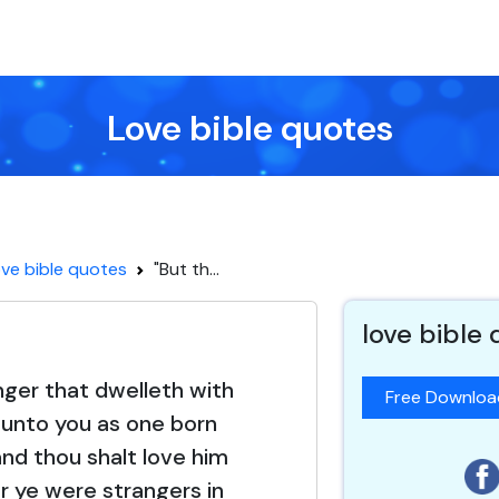
Love bible quotes
ve bible quotes
"But th...
love bible
nger that dwelleth with
Free Downlo
e unto you as one born
nd thou shalt love him
or ye were strangers in