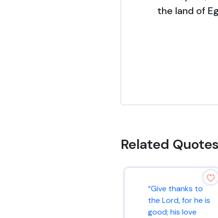
the land of E
Related Quote
“Give thanks to
the Lord, for he is
good; his love