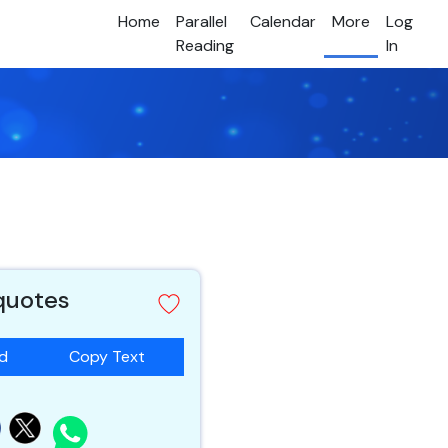
Home
Parallel
Calendar
More
Log
Reading
In
 quotes
ad
Copy Text