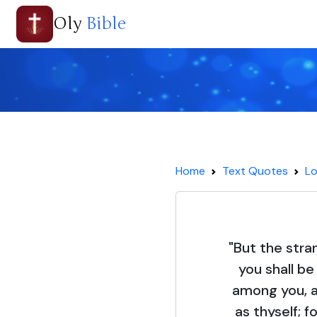
Oly
Bible
Home
Text Quotes
Lo
"But the stra
you shall b
among you, a
as thyself; f