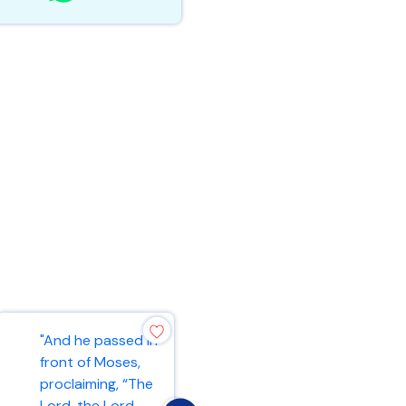
"And he passed in
"As the Father
front of Moses,
has loved me, so
proclaiming, “The
have I loved you.
Lord, the Lord,
Now remain in my