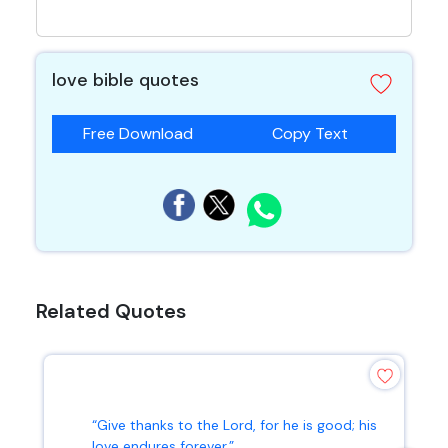
love bible quotes
Free Download
Copy Text
Related Quotes
“Give thanks to the Lord, for he is good; his
love endures forever.”