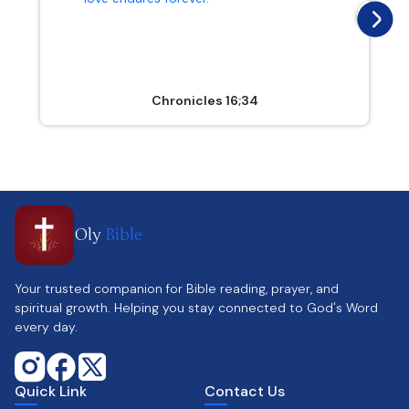
Chronicles 16;34
Oly
Bible
Your trusted companion for Bible reading, prayer, and
spiritual growth. Helping you stay connected to God's Word
every day.
Quick Link
Contact Us