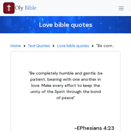
Oly
Bible
Love bible quotes
"Be com...
Home
Text Quotes
Love bible quotes
"Be completely humble and gentle; be
patient, bearing with one another in
love. Make every effort to keep the
unity of the Spirit through the bond
of peace"
-EPhesians 4:23