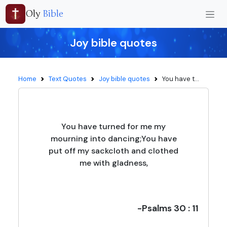
Oly
Bible
Joy bible quotes
Home
Text Quotes
Joy bible quotes
You have t...
You have turned for me my
mourning into dancing;You have
put off my sackcloth and clothed
me with gladness,
-Psalms 30 : 11