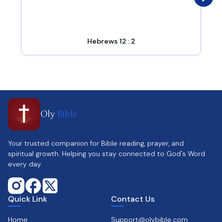
Hebrews 12 : 2
Oly
Bible
Your trusted companion for Bible reading, prayer, and
spiritual growth. Helping you stay connected to God's Word
every day.
Quick Link
Contact Us
Home
Support@olybible.com