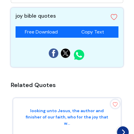
joy bible quotes
Free Download
Copy Text
Related Quotes
looking unto Jesus, the author and
finisher of our faith, who for the joy that
w...