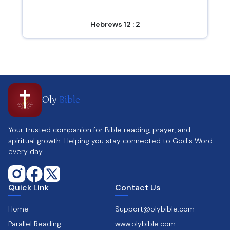
Hebrews 12 : 2
Oly
Bible
Your trusted companion for Bible reading, prayer, and
spiritual growth. Helping you stay connected to God's Word
every day.
Quick Link
Contact Us
Home
Support@olybible.com
Parallel Reading
www.olybible.com