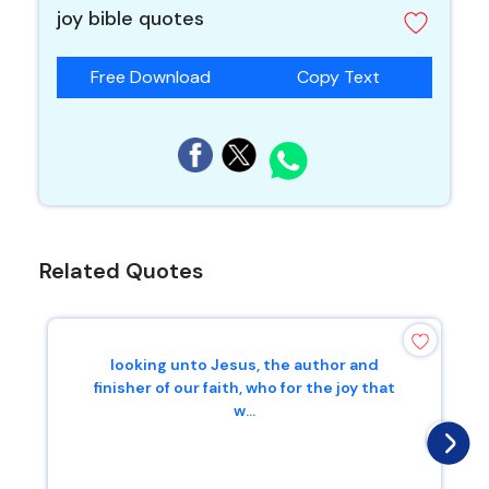
joy bible quotes
Free Download
Copy Text
Related Quotes
looking unto Jesus, the author and
finisher of our faith, who for the joy that
w...