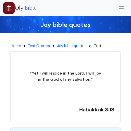
Oly
Bible
Joy bible quotes
“Yet I...
Home
Text Quotes
Joy bible quotes
“Yet I will rejoice in the Lord, I will joy
in the God of my salvation.”
-Habakkuk 3:18