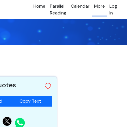
Home
Parallel
Calendar
More
Log
Reading
In
quotes
ad
Copy Text