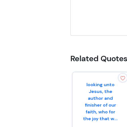
Related Quote
looking unto
Jesus, the
author and
finisher of our
faith, who for
the joy that w...