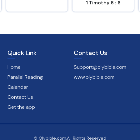
1 Timothy 6 : 6
Psalms 1 : 1
Quick Link
Contact Us
Home
Support@olybible.com
Parallel Reading
www.olybible.com
Calendar
Contact Us
Get the app
© Olybible.com,All Rights Reserved