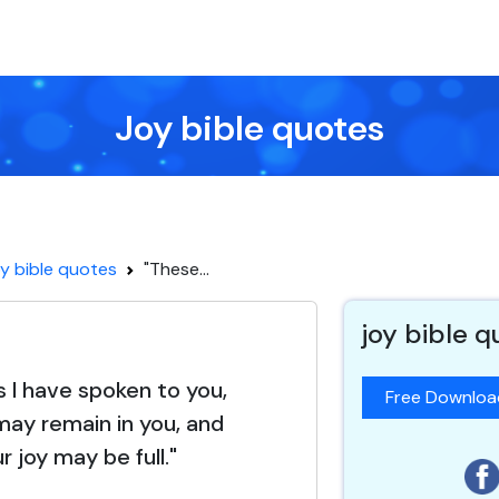
Joy bible quotes
y bible quotes
"These...
joy bible 
s I have spoken to you,
Free Downlo
may remain in you, and
r joy may be full."