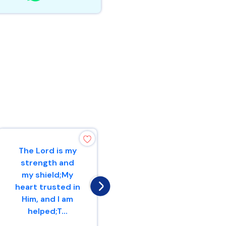
The Lord is my
Therefore with
strength and
joy you will draw
my shield;My
waterFrom the
heart trusted in
wells of
Him, and I am
salvation.
helped;T...