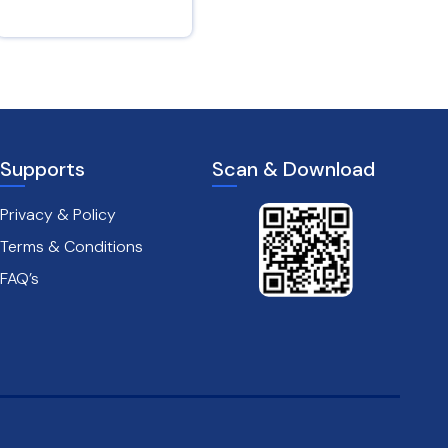
Isaiah 12 : 3
Psalms 28 : 7
Supports
Scan & Download
Privacy & Policy
Terms & Conditions
FAQ’s