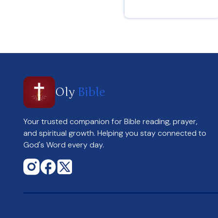
Hebrews 12 : 2
Oly
Bible
Your trusted companion for Bible reading, prayer,
and spiritual growth. Helping you stay connected to
God's Word every day.