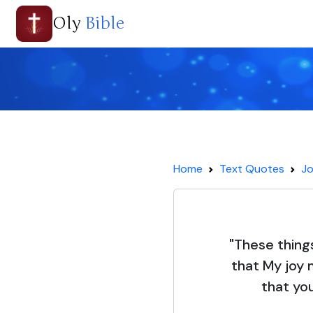
Oly
Bible
Home
Text Quotes
Jo
"These thing
that My joy 
that you