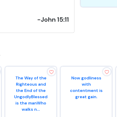
-John 15:11
s
The Way of the
Now godliness
Righteous and
with
the End of the
contentment is
UngodlyBlessed
great gain.
is the manWho
walks n...