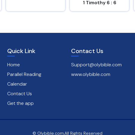
1 Timothy 6 : 6
Psalms 1 : 1
Quick Link
Contact Us
Home
Support@olybible.com
Parallel Reading
www.olybible.com
Calendar
Contact Us
Get the app
© Olybible.com,All Rights Reserved