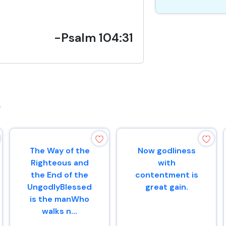
-Psalm 104:31
s
The Way of the
Now godliness
Righteous and
with
the End of the
contentment is
UngodlyBlessed
great gain.
is the manWho
walks n...