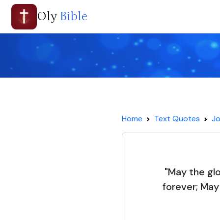
Oly
Bible
Home
Text Quotes
Jo
"May the gl
forever; May 