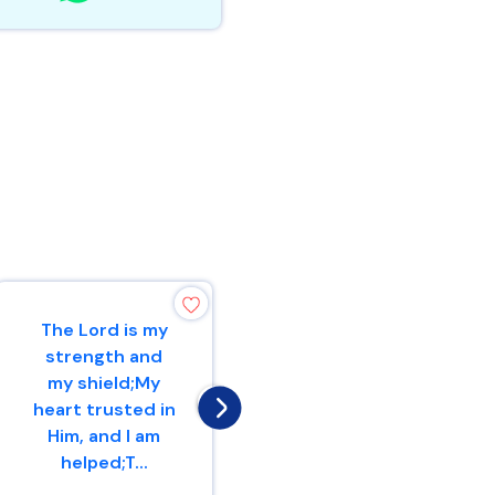
The Lord is my
Therefore with
strength and
joy you will draw
my shield;My
waterFrom the
heart trusted in
wells of
Him, and I am
salvation.
helped;T...