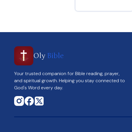
Hebrews 12 : 2
Oly
Bible
Your trusted companion for Bible reading, prayer,
and spiritual growth. Helping you stay connected to
God's Word every day.