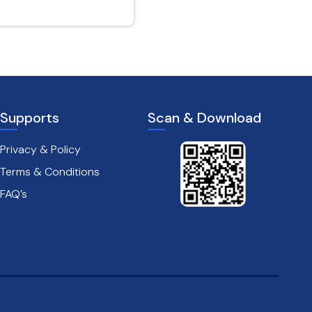
Isaiah 12 : 3
Psalms 28 : 7
Supports
Scan & Download
Privacy & Policy
Terms & Conditions
FAQ’s