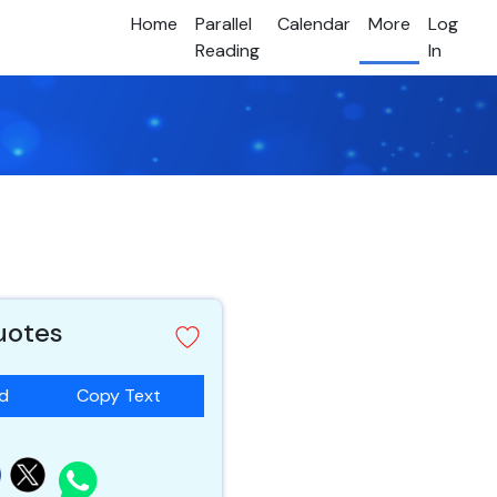
Home
Parallel
Calendar
More
Log
Reading
In
quotes
ad
Copy Text