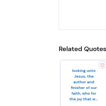
Related Quote
looking unto
Jesus, the
author and
finisher of our
faith, who for
the joy that w...