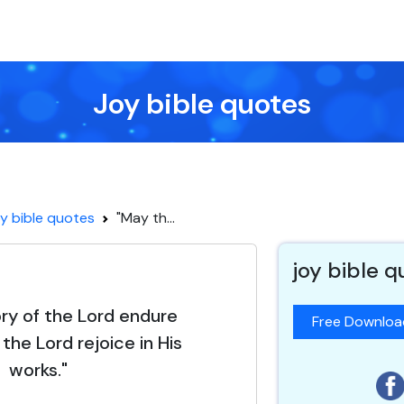
Joy bible quotes
y bible quotes
"May th...
joy bible 
ory of the Lord endure
Free Downlo
the Lord rejoice in His
works."