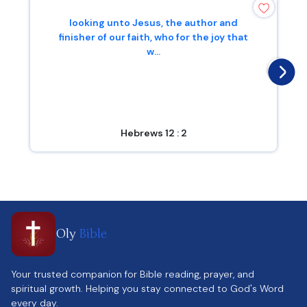
looking unto Jesus, the author and
finisher of our faith, who for the joy that
w...
Hebrews 12 : 2
Oly
Bible
Your trusted companion for Bible reading, prayer, and
spiritual growth. Helping you stay connected to God's Word
every day.