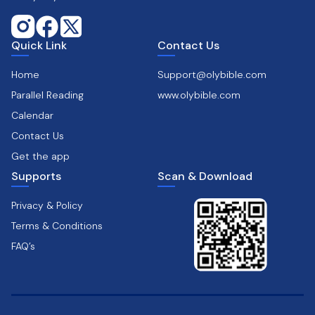
Quick Link
Contact Us
Home
Support@olybible.com
Parallel Reading
www.olybible.com
Calendar
Contact Us
Get the app
Supports
Scan & Download
Privacy & Policy
Terms & Conditions
FAQ’s