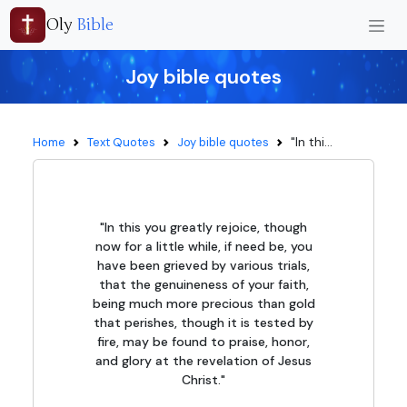
Oly
Bible
Joy bible quotes
"In thi...
Home
Text Quotes
Joy bible quotes
"In this you greatly rejoice, though
now for a little while, if need be, you
have been grieved by various trials,
that the genuineness of your faith,
being much more precious than gold
that perishes, though it is tested by
fire, may be found to praise, honor,
and glory at the revelation of Jesus
Christ."