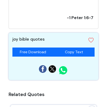
-1 Peter 1:6-7
joy bible quotes
Free Download
Copy Text
Related Quotes