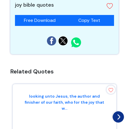
joy bible quotes
Free Download
Copy Text
Related Quotes
looking unto Jesus, the author and
finisher of our faith, who for the joy that
w...