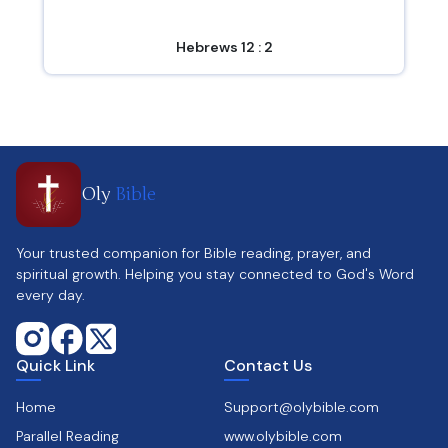
Hebrews 12 : 2
Oly
Bible
Your trusted companion for Bible reading, prayer, and
spiritual growth. Helping you stay connected to God's Word
every day.
Quick Link
Contact Us
Home
Support@olybible.com
Parallel Reading
www.olybible.com