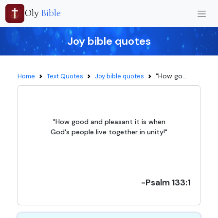
Oly
Bible
Joy bible quotes
"How go...
Home
Text Quotes
Joy bible quotes
"How good and pleasant it is when
God's people live together in unity!"
-Psalm 133:1