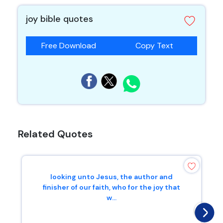
joy bible quotes
Free Download
Copy Text
Related Quotes
looking unto Jesus, the author and
finisher of our faith, who for the joy that
w...