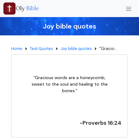
Oly
Bible
Joy bible quotes
"Gracio...
Home
Text Quotes
Joy bible quotes
"Gracious words are a honeycomb,
sweet to the soul and healing to the
bones."
-Proverbs 16:24