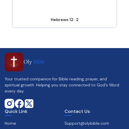
Hebrews 12 : 2
Oly
Bible
Your trusted companion for Bible reading, prayer, and
spiritual growth. Helping you stay connected to God's Word
every day.
Quick Link
Contact Us
Home
Support@olybible.com